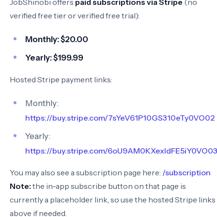
JobShinobi offers
paid subscriptions via Stripe
(no
verified free tier or verified free trial):
Monthly:
$20.00
Yearly:
$199.99
Hosted Stripe payment links:
Monthly:
https://buy.stripe.com/7sYeV61P10GS310eTy0VO02
Yearly:
https://buy.stripe.com/6oU9AM0KXexIdFE5iY0VO0
You may also see a subscription page here:
/subscription
Note:
the in-app subscribe button on that page is
currently a placeholder link, so use the hosted Stripe links
above if needed.