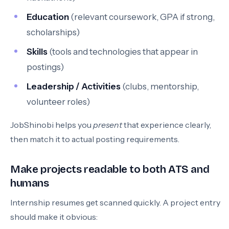
Education
(relevant coursework, GPA if strong,
scholarships)
Skills
(tools and technologies that appear in
postings)
Leadership / Activities
(clubs, mentorship,
volunteer roles)
JobShinobi helps you
present
that experience clearly,
then match it to actual posting requirements.
Make projects readable to both ATS and
humans
Internship resumes get scanned quickly. A project entry
should make it obvious: