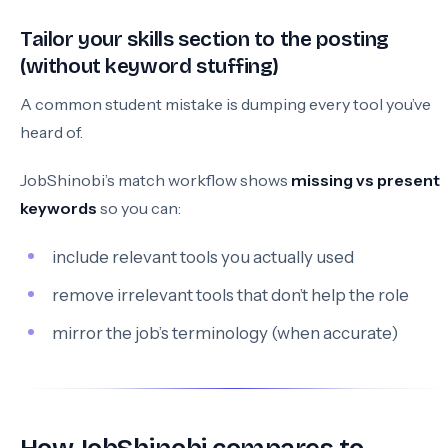
Tailor your skills section to the posting
(without keyword stuffing)
A common student mistake is dumping every tool you’ve
heard of.
JobShinobi’s match workflow shows
missing vs present
keywords
so you can:
include relevant tools you actually used
remove irrelevant tools that don’t help the role
mirror the job’s terminology (when accurate)