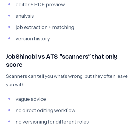
editor + PDF preview
analysis
job extraction + matching
version history
JobShinobi vs ATS “scanners” that only
score
Scanners can tell you what’s wrong, but they often leave
you with:
vague advice
no direct editing workflow
no versioning for different roles