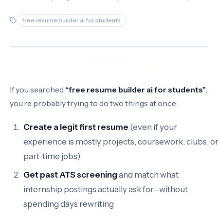
free resume builder ai for students
If you searched
“free resume builder ai for students”
,
you’re probably trying to do two things at once:
Create a legit first resume
(even if your
experience is mostly projects, coursework, clubs, o
part-time jobs)
Get past ATS screening
and match what
internship postings actually ask for—without
spending days rewriting