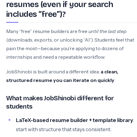
resumes (even if your search
includes “free”)?
Many “free” resume builders are free
until the last step
(downloads, exports, or unlocking “AI”). Students feel that
pain the most—because you’re applying to dozens of
internships and need a repeatable workflow.
JobShinobi is built around a different idea:
a clean,
structured resume you can iterate on quickly
.
What makes JobShinobi different for
students
LaTeX-based resume builder + template library
:
start with structure that stays consistent.