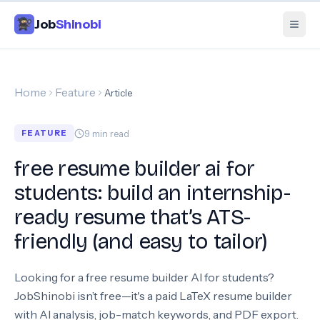
Job
Shinobi
Home
Feature
Article
9
min read
FEATURE
free resume builder ai for
students: build an internship-
ready resume that’s ATS-
friendly (and easy to tailor)
Looking for a free resume builder AI for students?
JobShinobi isn’t free—it's a paid LaTeX resume builder
with AI analysis, job-match keywords, and PDF export.