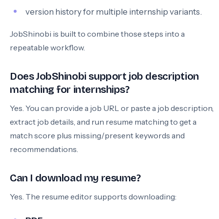
version history for multiple internship variants.
JobShinobi is built to combine those steps into a
repeatable workflow.
Does JobShinobi support job description
matching for internships?
Yes. You can provide a job URL or paste a job description,
extract job details, and run resume matching to get a
match score plus missing/present keywords and
recommendations.
Can I download my resume?
Yes. The resume editor supports downloading: