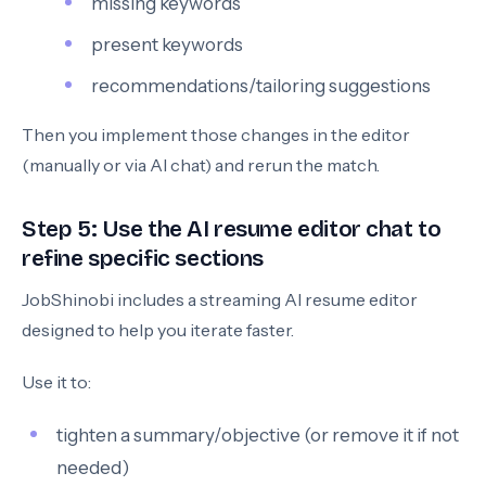
missing keywords
present keywords
recommendations/tailoring suggestions
Then you implement those changes in the editor
(manually or via AI chat) and rerun the match.
Step 5: Use the AI resume editor chat to
refine specific sections
JobShinobi includes a streaming AI resume editor
designed to help you iterate faster.
Use it to:
tighten a summary/objective (or remove it if not
needed)