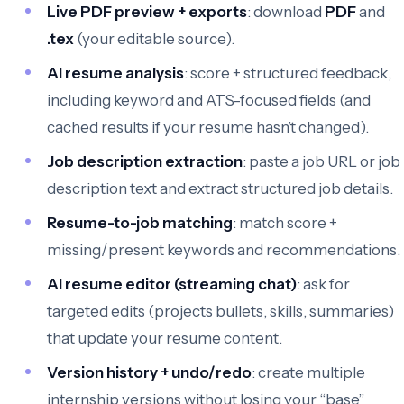
Live PDF preview + exports
: download
PDF
and
.tex
(your editable source).
AI resume analysis
: score + structured feedback,
including keyword and ATS-focused fields (and
cached results if your resume hasn’t changed).
Job description extraction
: paste a job URL or job
description text and extract structured job details.
Resume-to-job matching
: match score +
missing/present keywords and recommendations.
AI resume editor (streaming chat)
: ask for
targeted edits (projects bullets, skills, summaries)
that update your resume content.
Version history + undo/redo
: create multiple
internship versions without losing your “base”