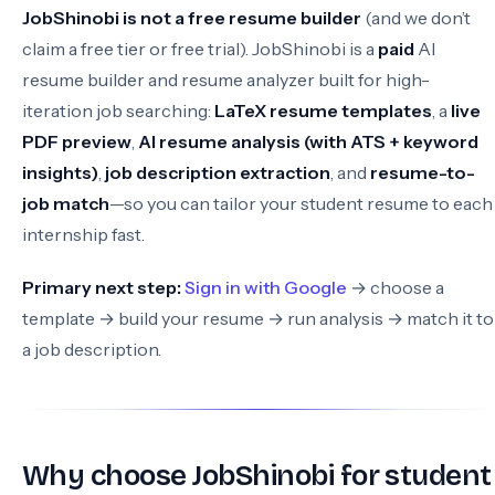
JobShinobi is not a free resume builder
(and we don’t
claim a free tier or free trial). JobShinobi is a
paid
AI
resume builder and resume analyzer built for high-
iteration job searching:
LaTeX resume templates
, a
live
PDF preview
,
AI resume analysis (with ATS + keyword
insights)
,
job description extraction
, and
resume-to-
job match
—so you can tailor your student resume to each
internship fast.
Primary next step:
Sign in with Google
→ choose a
template → build your resume → run analysis → match it to
a job description.
Why choose JobShinobi for student