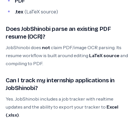
PDF
.tex
(LaTeX source)
Does JobShinobi parse an existing PDF
resume (OCR)?
JobShinobi does
not
claim PDF/image OCR parsing. Its
resume workflow is built around editing
LaTeX source
and
compiling to PDF.
Can I track my internship applications in
JobShinobi?
Yes. JobShinobi includes a job tracker with realtime
updates and the ability to export your tracker to
Excel
(.xlsx)
.