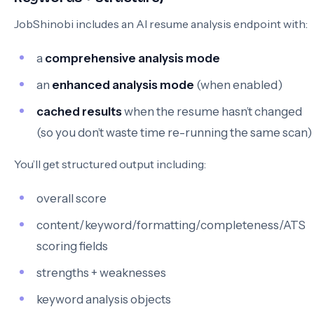
JobShinobi includes an AI resume analysis endpoint with:
a
comprehensive analysis mode
an
enhanced analysis mode
(when enabled)
cached results
when the resume hasn’t changed
(so you don’t waste time re-running the same scan)
You’ll get structured output including:
overall score
content/keyword/formatting/completeness/ATS
scoring fields
strengths + weaknesses
keyword analysis objects