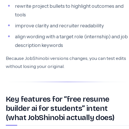
rewrite project bullets to highlight outcomes and
tools
improve clarity and recruiter readability
align wording with a target role (internship) and job
description keywords
Because JobShinobi versions changes, you can test edits
without losing your original.
Key features for “free resume
builder ai for students” intent
(what JobShinobi actually does)