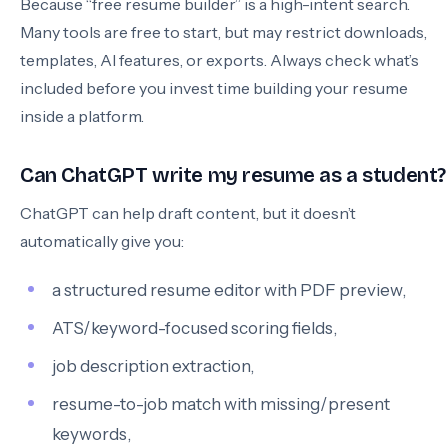
Because “free resume builder” is a high-intent search.
Many tools are free to start, but may restrict downloads,
templates, AI features, or exports. Always check what’s
included before you invest time building your resume
inside a platform.
Can ChatGPT write my resume as a student?
ChatGPT can help draft content, but it doesn’t
automatically give you:
a structured resume editor with PDF preview,
ATS/keyword-focused scoring fields,
job description extraction,
resume-to-job match with missing/present
keywords,