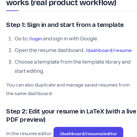
works (real product workflow)
Step 1: Sign in and start from a template
Go to
/login
and sign in with Google.
Open the resume dashboard:
/dashboard/resume
Choose a template from the template library and
start editing.
You can also duplicate and manage saved resumes from
the same dashboard.
Step 2: Edit your resume in LaTeX (with a live
PDF preview)
In the resume editor:
/dashboard/resume/editor