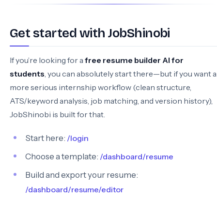
Get started with JobShinobi
If you’re looking for a
free resume builder AI for
students
, you can absolutely start there—but if you want a
more serious internship workflow (clean structure,
ATS/keyword analysis, job matching, and version history),
JobShinobi is built for that.
Start here:
/login
Choose a template:
/dashboard/resume
Build and export your resume:
/dashboard/resume/editor