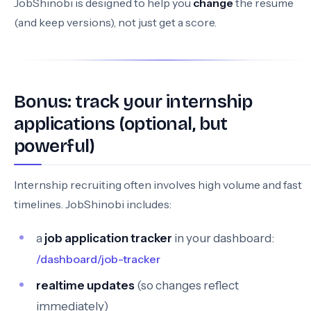
JobShinobi is designed to help you
change
the resume
(and keep versions), not just get a score.
Bonus: track your internship
applications (optional, but
powerful)
Internship recruiting often involves high volume and fast
timelines. JobShinobi includes:
a
job application tracker
in your dashboard:
/dashboard/job-tracker
realtime updates
(so changes reflect
immediately)