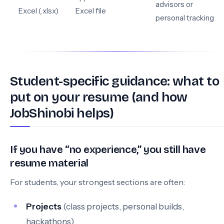
advisors or
Excel (.xlsx)
Excel file
personal tracking
Student-specific guidance: what to
put on your resume (and how
JobShinobi helps)
If you have “no experience,” you still have
resume material
For students, your strongest sections are often:
Projects
(class projects, personal builds,
hackathons)