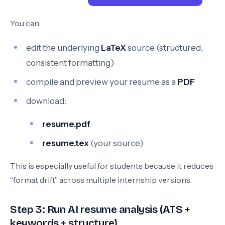
You can:
edit the underlying
LaTeX
source (structured,
consistent formatting)
compile and preview your resume as a
PDF
download:
resume.pdf
resume.tex
(your source)
This is especially useful for students because it reduces
“format drift” across multiple internship versions.
Step 3: Run AI resume analysis (ATS +
keywords + structure)