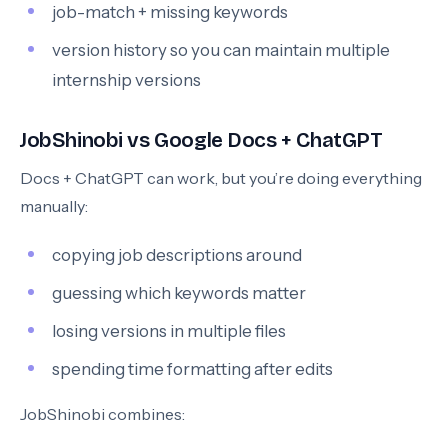
job-match + missing keywords
version history so you can maintain multiple
internship versions
JobShinobi vs Google Docs + ChatGPT
Docs + ChatGPT can work, but you’re doing everything
manually:
copying job descriptions around
guessing which keywords matter
losing versions in multiple files
spending time formatting after edits
JobShinobi combines: