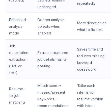
(cached)
cached results if
repeatedly
unchanged
Enhanced
Deeper analysis
More direction on
analysis
objects when
what to fix next
mode
enabled
Job
Saves time and
description
Extract structured
reduces missing-
extraction
job details from a
keyword
(URL or
posting
guesswork
text)
Match score +
Tailor each
Resume-
missing/present
internship
to-job
keywords +
resume version
matching
recommendations
with intent