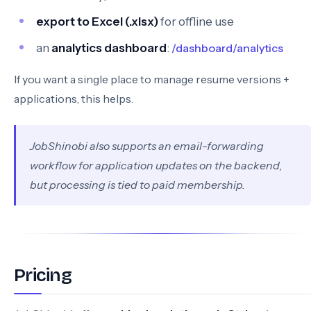
export to Excel (.xlsx)
for offline use
an
analytics dashboard
:
/dashboard/analytics
If you want a single place to manage resume versions +
applications, this helps.
JobShinobi also supports an email-forwarding
workflow for application updates on the backend,
but processing is tied to paid membership.
Pricing