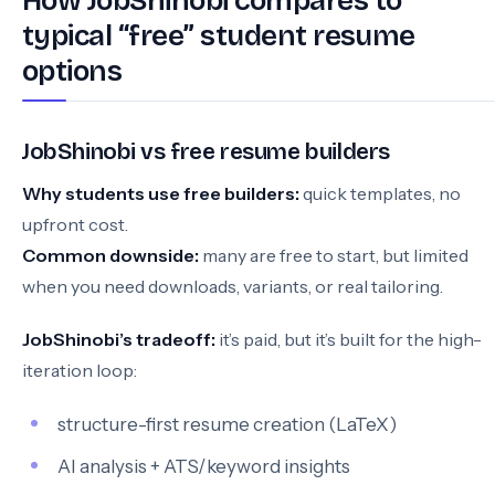
How JobShinobi compares to
typical “free” student resume
options
JobShinobi vs free resume builders
Why students use free builders:
quick templates, no
upfront cost.
Common downside:
many are free to start, but limited
when you need downloads, variants, or real tailoring.
JobShinobi’s tradeoff:
it’s paid, but it’s built for the high-
iteration loop:
structure-first resume creation (LaTeX)
AI analysis + ATS/keyword insights