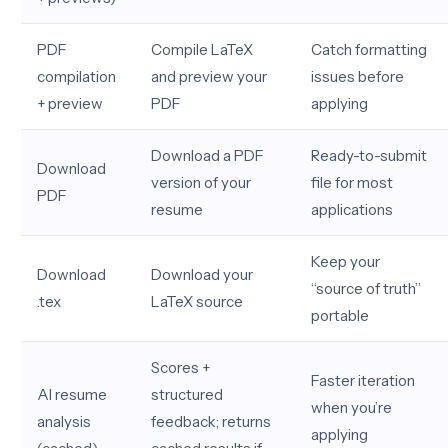
PDF
Compile LaTeX
Catch formatting
compilation
and preview your
issues before
+ preview
PDF
applying
Download a PDF
Ready-to-submit
Download
version of your
file for most
PDF
resume
applications
Keep your
Download
Download your
“source of truth”
.tex
LaTeX source
portable
Scores +
Faster iteration
AI resume
structured
when you’re
analysis
feedback; returns
applying