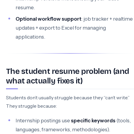
resume.
Optional workflow support
: job tracker + realtime
updates + export to Excel for managing
applications.
The student resume problem (and
what actually fixes it)
Students don’t usually struggle because they “can’t write.”
They struggle because:
Internship postings use
specific keywords
(tools,
languages, frameworks, methodologies).