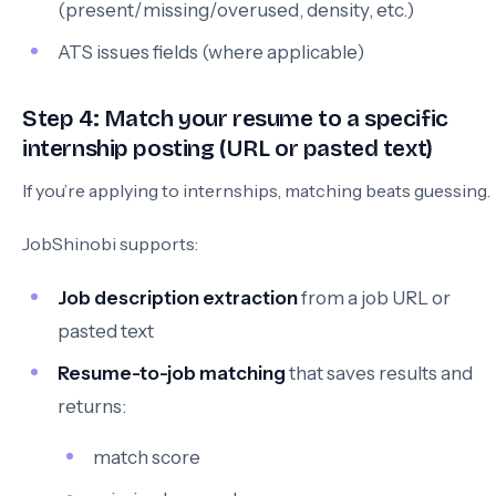
(present/missing/overused, density, etc.)
ATS issues fields (where applicable)
Step 4: Match your resume to a specific
internship posting (URL or pasted text)
If you’re applying to internships, matching beats guessing.
JobShinobi supports:
Job description extraction
from a job URL or
pasted text
Resume-to-job matching
that saves results and
returns:
match score