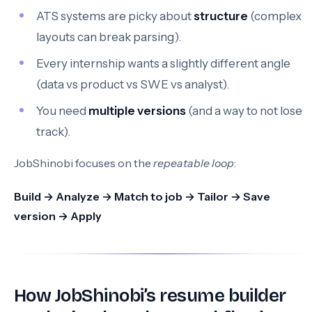
ATS systems are picky about
structure
(complex
layouts can break parsing).
Every internship wants a slightly different angle
(data vs product vs SWE vs analyst).
You need
multiple versions
(and a way to not lose
track).
JobShinobi focuses on the
repeatable loop
:
Build → Analyze → Match to job → Tailor → Save
version → Apply
How JobShinobi’s resume builder