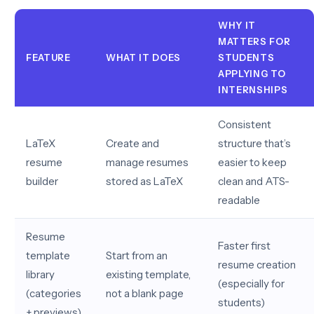
WHY IT
MATTERS FOR
FEATURE
WHAT IT DOES
STUDENTS
APPLYING TO
INTERNSHIPS
Consistent
LaTeX
Create and
structure that’s
resume
manage resumes
easier to keep
builder
stored as LaTeX
clean and ATS-
readable
Resume
Faster first
template
Start from an
resume creation
library
existing template,
(especially for
(categories
not a blank page
students)
+ previews)