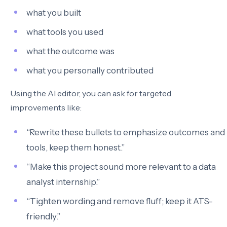
what you built
what tools you used
what the outcome was
what you personally contributed
Using the AI editor, you can ask for targeted
improvements like:
“Rewrite these bullets to emphasize outcomes and
tools, keep them honest.”
“Make this project sound more relevant to a data
analyst internship.”
“Tighten wording and remove fluff; keep it ATS-
friendly.”