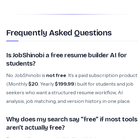
Frequently Asked Questions
Is JobShinobi a free resume builder AI for
students?
No. JobShinobi is
not free
. It’s a paid subscription product
(Monthly
$20
, Yearly
$199.99
) built for students and job
seekers who want a structured resume workflow, AI
analysis, job matching, and version history in one place.
Why does my search say “free” if most tools
aren’t actually free?