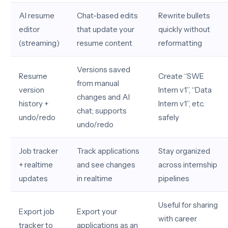
AI resume
Chat-based edits
Rewrite bullets
editor
that update your
quickly without
(streaming)
resume content
reformatting
Versions saved
Resume
Create “SWE
from manual
version
Intern v1”, “Data
changes and AI
history +
Intern v1”, etc.
chat; supports
undo/redo
safely
undo/redo
Job tracker
Track applications
Stay organized
+ realtime
and see changes
across internship
updates
in realtime
pipelines
Useful for sharing
Export job
Export your
with career
tracker to
applications as an