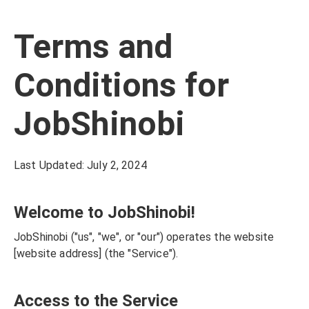
Terms and
Conditions for
JobShinobi
Last Updated: July 2, 2024
Welcome to JobShinobi!
JobShinobi ("us", "we", or "our") operates the website
[website address] (the "Service").
Access to the Service