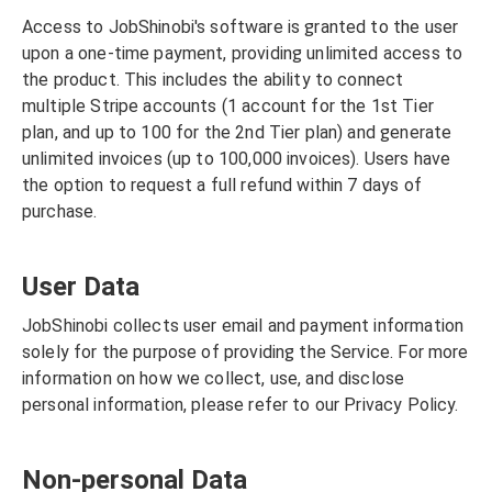
Access to JobShinobi's software is granted to the user
upon a one-time payment, providing unlimited access to
the product. This includes the ability to connect
multiple Stripe accounts (1 account for the 1st Tier
plan, and up to 100 for the 2nd Tier plan) and generate
unlimited invoices (up to 100,000 invoices). Users have
the option to request a full refund within 7 days of
purchase.
User Data
JobShinobi collects user email and payment information
solely for the purpose of providing the Service. For more
information on how we collect, use, and disclose
personal information, please refer to our Privacy Policy.
Non-personal Data