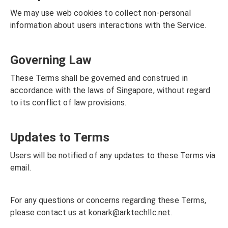
We may use web cookies to collect non-personal
information about users interactions with the Service.
Governing Law
These Terms shall be governed and construed in
accordance with the laws of Singapore, without regard
to its conflict of law provisions.
Updates to Terms
Users will be notified of any updates to these Terms via
email.
For any questions or concerns regarding these Terms,
please contact us at
konark@arktechllc.net
.