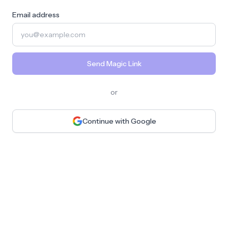
Email address
Send Magic Link
or
Continue with Google