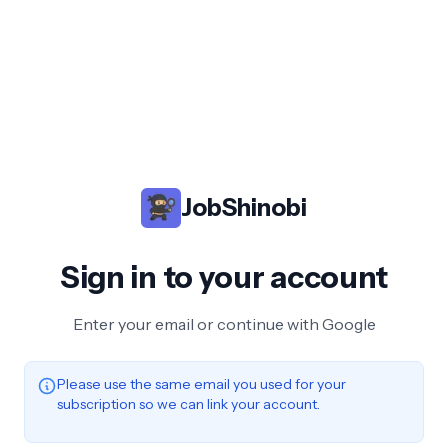
JobShinobi
Sign in to your account
Enter your email or continue with Google
Please use the same email you used for your
subscription so we can link your account.