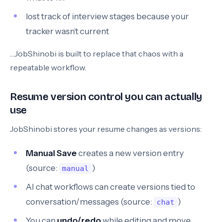
lost track of interview stages because your
tracker wasn’t current
…JobShinobi is built to replace that chaos with a
repeatable workflow.
Resume version control you can actually
use
JobShinobi stores your resume changes as versions:
Manual Save
creates a new version entry
(source:
)
manual
AI chat workflows can create versions tied to
conversation/messages (source:
)
chat
You can
undo/redo
while editing and move