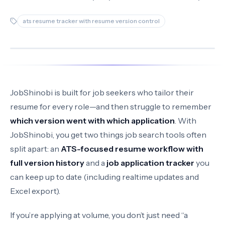
ats resume tracker with resume version control
JobShinobi is built for job seekers who tailor their
resume for every role—and then struggle to remember
which version went with which application
. With
JobShinobi, you get two things job search tools often
split apart: an
ATS-focused resume workflow with
full version history
and a
job application tracker
you
can keep up to date (including realtime updates and
Excel export).
If you’re applying at volume, you don’t just need “a