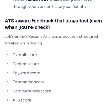
through your version history confidently
ATS-aware feedback that stays fast (even
when you re-check)
JobShinobi’s Resume Analysis produces a structured
breakdown including:
Overall score
Content score
Keyword score
Formatting score
Completeness score
ATS score