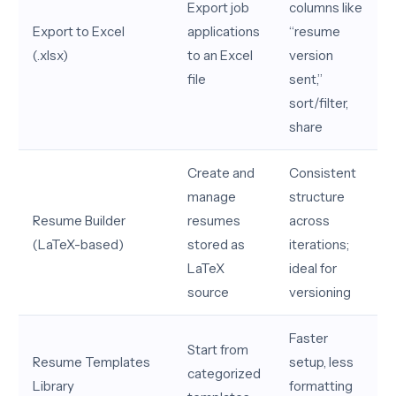
Export job
columns like
Export to Excel
applications
“resume
(.xlsx)
to an Excel
version
file
sent,”
sort/filter,
share
Create and
Consistent
manage
structure
Resume Builder
resumes
across
(LaTeX-based)
stored as
iterations;
LaTeX
ideal for
source
versioning
Faster
Start from
Resume Templates
setup, less
categorized
Library
formatting