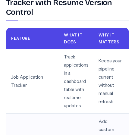
Tracker with Resume Version
Control
WHAT IT
WHY IT
FEATURE
DOES
MATTERS
Track
Keeps your
applications
pipeline
in a
Job Application
current
dashboard
Tracker
without
table with
manual
realtime
refresh
updates
Add
custom