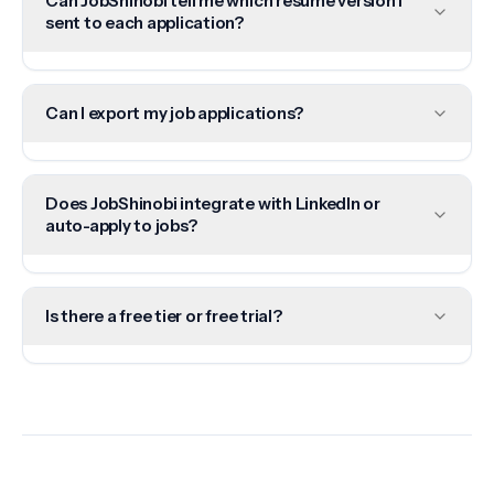
Can JobShinobi tell me which resume version I
sent to each application?
Can I export my job applications?
Does JobShinobi integrate with LinkedIn or
auto-apply to jobs?
Is there a free tier or free trial?