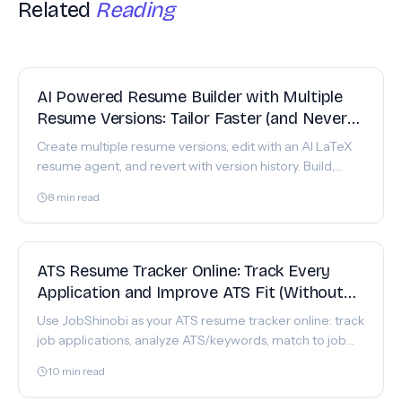
Related
Reading
FEATURE
AI Powered Resume Builder with Multiple
Resume Versions: Tailor Faster (and Never
Lose a Good Draft)
Create multiple resume versions, edit with an AI LaTeX
resume agent, and revert with version history. Build,
analyze, and download polished PDFs in JobShinobi.
8
min read
FEATURE
ATS Resume Tracker Online: Track Every
Application and Improve ATS Fit (Without
the Spreadsheet Chaos)
Use JobShinobi as your ATS resume tracker online: track
job applications, analyze ATS/keywords, match to job
descriptions, and iterate with version history.
10
min read