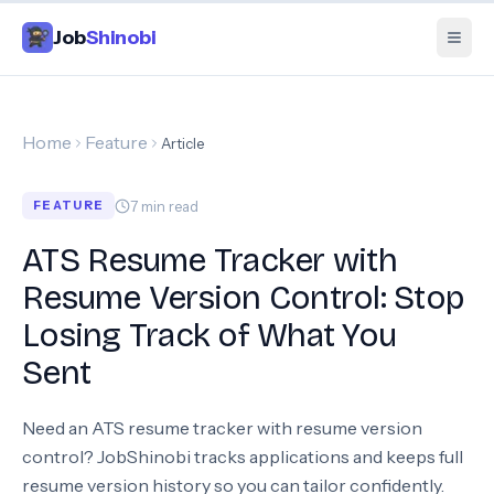
Job
Shinobi
Home
Feature
Article
7
min read
FEATURE
ATS Resume Tracker with
Resume Version Control: Stop
Losing Track of What You
Sent
Need an ATS resume tracker with resume version
control? JobShinobi tracks applications and keeps full
resume version history so you can tailor confidently.