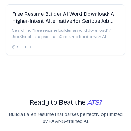
FEATURE
Free Resume Builder AI Word Download: A
Higher-Intent Alternative for Serious Job
Seekers
Searching “free resume builder ai word download”?
JobShinobi is a paid LaTeX resume builder with AI
resume analysis + a realtime job tracker. Start now.
9
min read
Ready to Beat the
ATS?
Build a LaTeX resume that parses perfectly, optimized
by FAANG-trained AI.