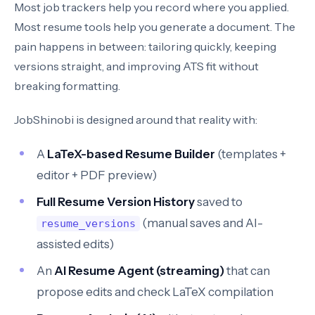
Most job trackers help you record where you applied.
Most resume tools help you generate a document. The
pain happens in between: tailoring quickly, keeping
versions straight, and improving ATS fit without
breaking formatting.
JobShinobi is designed around that reality with:
A
LaTeX-based Resume Builder
(templates +
editor + PDF preview)
Full Resume Version History
saved to
(manual saves and AI-
resume_versions
assisted edits)
An
AI Resume Agent (streaming)
that can
propose edits and check LaTeX compilation