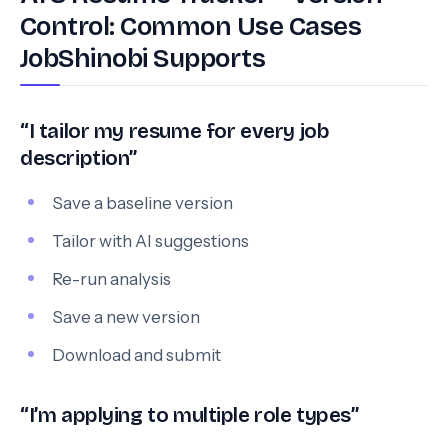
Control: Common Use Cases
JobShinobi Supports
“I tailor my resume for every job
description”
Save a baseline version
Tailor with AI suggestions
Re-run analysis
Save a new version
Download and submit
“I’m applying to multiple role types”