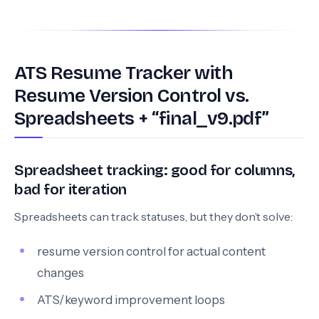
ATS Resume Tracker with
Resume Version Control vs.
Spreadsheets + “final_v9.pdf”
Spreadsheet tracking: good for columns,
bad for iteration
Spreadsheets can track statuses, but they don’t solve:
resume version control for actual content
changes
ATS/keyword improvement loops