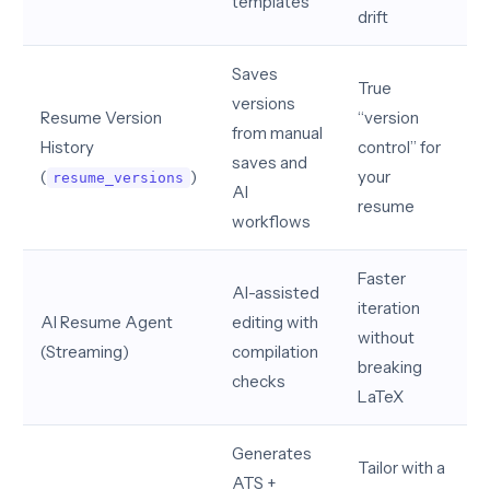
templates
drift
Saves
True
versions
Resume Version
“version
from manual
History
control” for
saves and
(
)
your
resume_versions
AI
resume
workflows
Faster
AI-assisted
iteration
AI Resume Agent
editing with
without
(Streaming)
compilation
breaking
checks
LaTeX
Generates
Tailor with a
ATS +