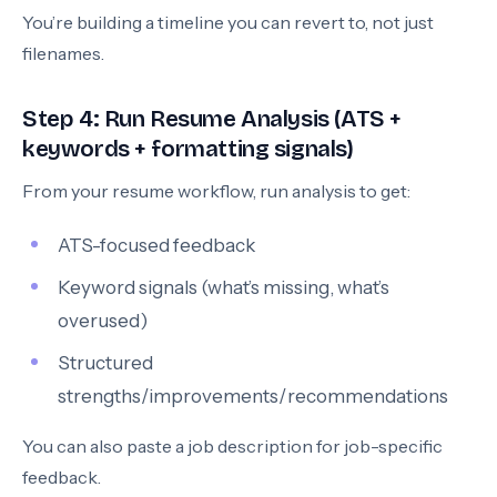
You’re building a timeline you can revert to, not just
filenames.
Step 4: Run Resume Analysis (ATS +
keywords + formatting signals)
From your resume workflow, run analysis to get:
ATS-focused feedback
Keyword signals (what’s missing, what’s
overused)
Structured
strengths/improvements/recommendations
You can also paste a job description for job-specific
feedback.