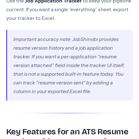
Use the
Job Application Tracker
to keep your pipeline
current. If you want a single “everything” sheet, export
your tracker to Excel.
Important accuracy note: JobShinobi provides
resume version history and a job application
tracker. If you want a per-application “resume
version attached” field inside the tracker UI itself,
that is not a supported built-in feature today. You
can track “resume version sent” by adding a
column in your exported Excel file.
Key Features for an ATS Resume