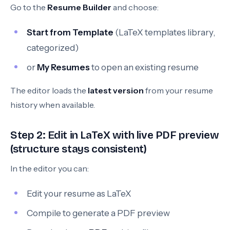
Go to the
Resume Builder
and choose:
Start from Template
(LaTeX templates library,
categorized)
or
My Resumes
to open an existing resume
The editor loads the
latest version
from your resume
history when available.
Step 2: Edit in LaTeX with live PDF preview
(structure stays consistent)
In the editor you can:
Edit your resume as LaTeX
Compile to generate a PDF preview