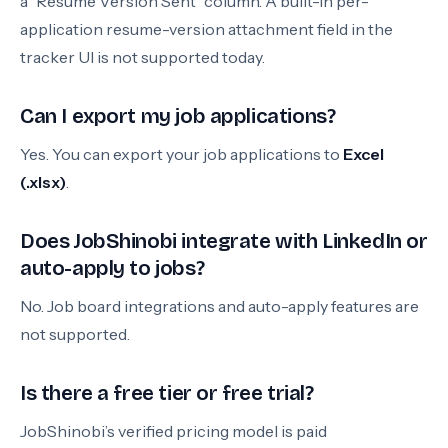
a “Resume Version Sent” column. A built-in per-
application resume-version attachment field in the
tracker UI is not supported today.
Can I export my job applications?
Yes. You can export your job applications to
Excel
(.xlsx)
.
Does JobShinobi integrate with LinkedIn or
auto-apply to jobs?
No. Job board integrations and auto-apply features are
not supported.
Is there a free tier or free trial?
JobShinobi’s verified pricing model is paid