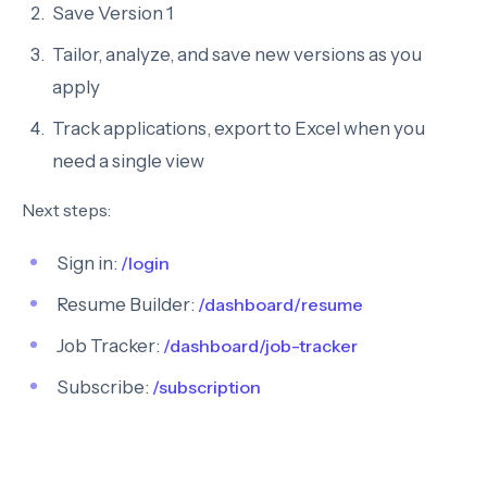
Save Version 1
Tailor, analyze, and save new versions as you
apply
Track applications, export to Excel when you
need a single view
Next steps:
Sign in:
/login
Resume Builder:
/dashboard/resume
Job Tracker:
/dashboard/job-tracker
Subscribe:
/subscription