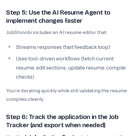
Step 5: Use the AI Resume Agent to
implement changes faster
JobShinobi includes an AI resume editor that:
Streams responses (fast feedback loop)
Uses tool-driven workflows (fetch current
resume, edit sections, update resume, compile
checks)
You’re iterating quickly while still validating the resume
compiles cleanly.
Step 6: Track the application in the Job
Tracker (and export when needed)