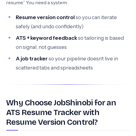
resume.” You need a system:
Resume version control
so you can iterate
safely (and undo confidently)
ATS + keyword feedback
so tailoring is based
on signal, not guesses
A job tracker
so your pipeline doesn’t live in
scattered tabs and spreadsheets
Why Choose JobShinobi for an
ATS Resume Tracker with
Resume Version Control?