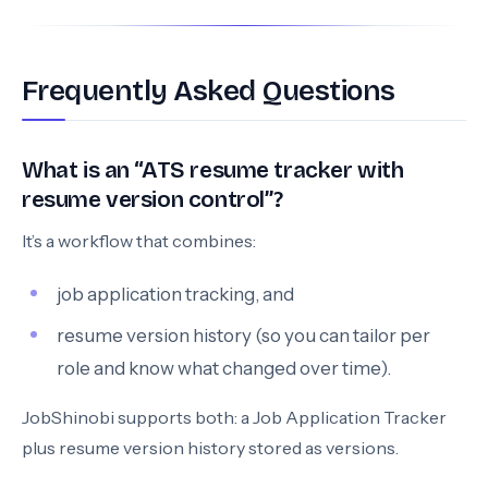
Frequently Asked Questions
What is an “ATS resume tracker with
resume version control”?
It’s a workflow that combines:
job application tracking, and
resume version history (so you can tailor per
role and know what changed over time).
JobShinobi supports both: a Job Application Tracker
plus resume version history stored as versions.