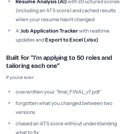
Resume Analysis (AI)
with structured scores
(including an ATS score) and cached results
when your resume hasn’t changed
A
Job Application Tracker
with realtime
updates and
Export to Excel (.xlsx)
Built for “I’m applying to 50 roles and
tailoring each one”
If you’ve ever:
overwritten your “final_FINAL_v7.pdf”
forgotten what you changed between two
versions
chased an ATS score without understanding
what to fix