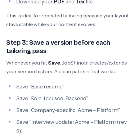
Download your
PDF
and
.tex
file
This is ideal for repeated tailoring because your layout
stays stable while your content evolves.
Step 3: Save a version before each
tailoring pass
Whenever you hit
Save
, JobShinobi creates/extends
your version history. A clean pattern that works:
Save “Base resume”
Save “Role-focused: Backend”
Save “Company-specific: Acme – Platform”
Save “Interview update: Acme – Platform (rev
2)”