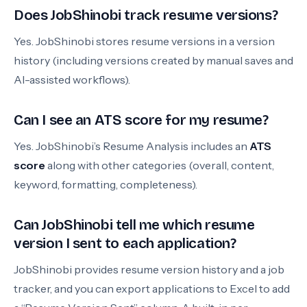
Does JobShinobi track resume versions?
Yes. JobShinobi stores resume versions in a version
history (including versions created by manual saves and
AI-assisted workflows).
Can I see an ATS score for my resume?
Yes. JobShinobi’s Resume Analysis includes an
ATS
score
along with other categories (overall, content,
keyword, formatting, completeness).
Can JobShinobi tell me which resume
version I sent to each application?
JobShinobi provides resume version history and a job
tracker, and you can export applications to Excel to add