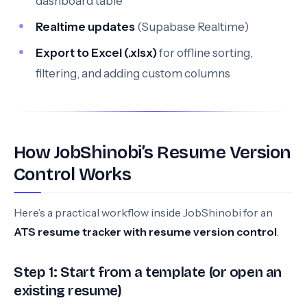
dashboard table
Realtime updates
(Supabase Realtime)
Export to Excel (.xlsx)
for offline sorting,
filtering, and adding custom columns
How JobShinobi’s Resume Version
Control Works
Here’s a practical workflow inside JobShinobi for an
ATS resume tracker with resume version control
.
Step 1: Start from a template (or open an
existing resume)