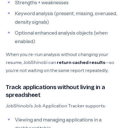
Strengths + weaknesses
Keyword analysis (present, missing, overused,
density signals)
Optional enhanced analysis objects (when
enabled)
When you re-run analysis without changing your
resume, JobShinobi can
return cached results
—so
you’re not waiting on the same report repeatedly.
Track applications without living in a
spreadsheet
JobShinobi’s Job Application Tracker supports:
Viewing and managing applications in a