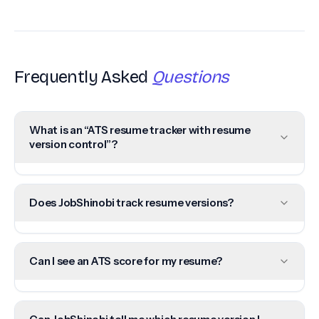
Frequently Asked
Questions
What is an “ATS resume tracker with resume
version control”?
Does JobShinobi track resume versions?
Can I see an ATS score for my resume?