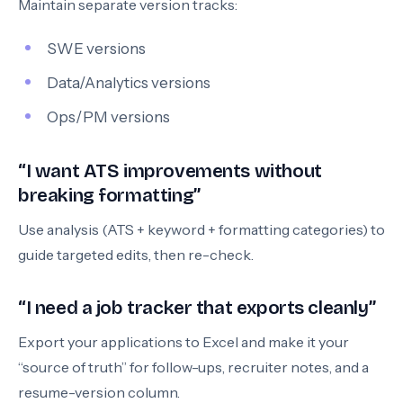
Maintain separate version tracks:
SWE versions
Data/Analytics versions
Ops/PM versions
“I want ATS improvements without
breaking formatting”
Use analysis (ATS + keyword + formatting categories) to
guide targeted edits, then re-check.
“I need a job tracker that exports cleanly”
Export your applications to Excel and make it your
“source of truth” for follow-ups, recruiter notes, and a
resume-version column.