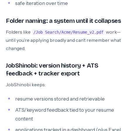
safe iteration over time
Folder naming: a system until it collapses
Folders like
work—
/Job Search/Acme/Resume_v2.pdf
until you’re applying broadly and can’t remember what
changed.
JobShinobi: version history + ATS
feedback + tracker export
JobShinobi keeps:
resume versions stored and retrievable
ATS/keyword feedback tied to your resume
content
applications tracked in a dashboard (plus Excel