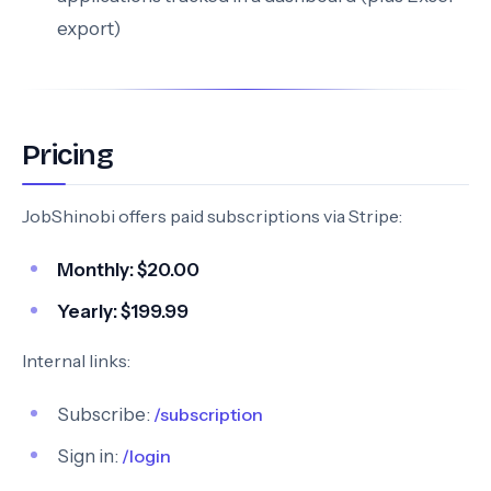
export)
Pricing
JobShinobi offers paid subscriptions via Stripe:
Monthly:
$20.00
Yearly:
$199.99
Internal links:
Subscribe:
/subscription
Sign in:
/login