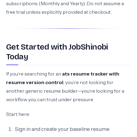
subscriptions (Monthly and Yearly). Do not assume a
free trial unless explicitly provided at checkout.
Get Started with JobShinobi
Today
If you’re searching for an
ats resume tracker with
resume version control
, you’re not looking for
another generic resume builder—you’re looking for a
workflow you can trust under pressure.
Start here:
Sign in and create your baseline resume