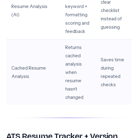
clear
Resume Analysis
keyword +
checklist
(AI)
formatting
instead of
scoring and
guessing
feedback
Returns
cached
Saves time
analysis
Cached Resume
during
when
Analysis
repeated
resume
checks
hasn’t
changed
ATS Resume Tracker + Version