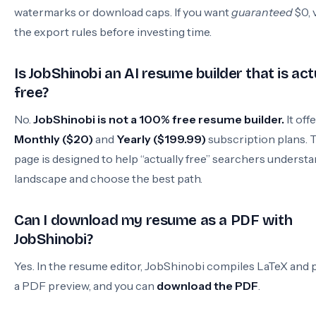
watermarks or download caps. If you want
guaranteed
$0, 
the export rules before investing time.
Is JobShinobi an AI resume builder that is act
free?
No.
JobShinobi is not a 100% free resume builder.
It off
Monthly ($20)
and
Yearly ($199.99)
subscription plans. 
page is designed to help “actually free” searchers underst
landscape and choose the best path.
Can I download my resume as a PDF with
JobShinobi?
Yes. In the resume editor, JobShinobi compiles LaTeX and 
a PDF preview, and you can
download the PDF
.