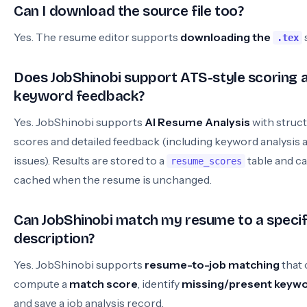
Can I download the source file too?
Yes. The resume editor supports
downloading the
.tex
Does JobShinobi support ATS-style scoring 
keyword feedback?
Yes. JobShinobi supports
AI Resume Analysis
with struc
scores and detailed feedback (including keyword analysis
issues). Results are stored to a
table and c
resume_scores
cached when the resume is unchanged.
Can JobShinobi match my resume to a specif
description?
Yes. JobShinobi supports
resume-to-job matching
that 
compute a
match score
, identify
missing/present keyw
and save a job analysis record.