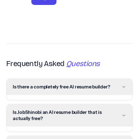
Frequently Asked
Questions
Is there a completely free AI resume builder?
Is JobShinobi an AI resume builder that is
actually free?