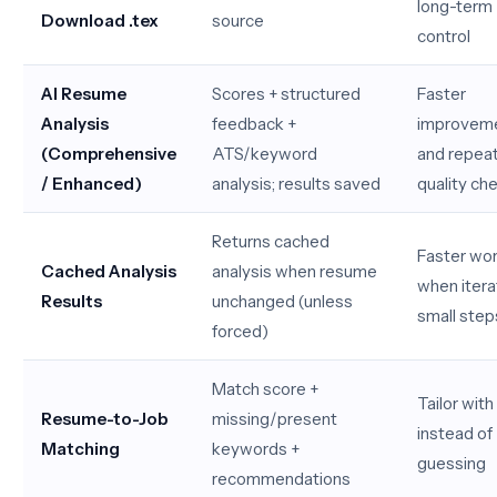
long-term
Download .tex
source
control
AI Resume
Scores + structured
Faster
Analysis
feedback +
improvem
(Comprehensive
ATS/keyword
and repea
/ Enhanced)
analysis; results saved
quality ch
Returns cached
Faster wo
Cached Analysis
analysis when resume
when iterat
Results
unchanged (unless
small step
forced)
Match score +
Tailor with 
Resume-to-Job
missing/present
instead of
Matching
keywords +
guessing
recommendations