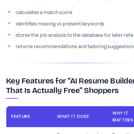
calculates a match score
identifies missing vs present keywords
stores the job analysis to the database for later ref
returns recommendations and tailoring suggestion
Key Features for “AI Resume Builde
That Is Actually Free” Shoppers
WHY IT
FEATURE
WHAT IT DOES
MATTERS