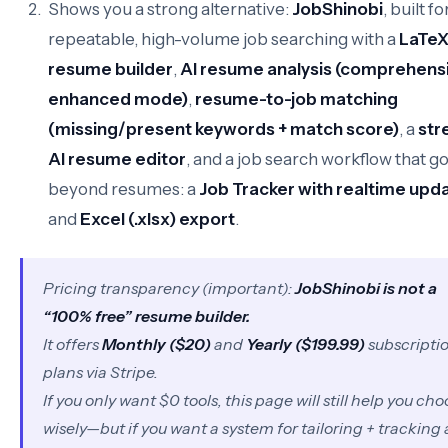
Shows you a strong alternative:
JobShinobi
, built fo
repeatable, high-volume job searching with a
LaTe
resume builder
,
AI resume analysis (comprehensi
enhanced mode)
,
resume-to-job matching
(missing/present keywords + match score)
, a
str
AI resume editor
, and a job search workflow that g
beyond resumes: a
Job Tracker with realtime upd
and
Excel (.xlsx) export
.
Pricing transparency (important):
JobShinobi is not a
“100% free” resume builder.
It offers
Monthly ($20)
and
Yearly ($199.99)
subscripti
plans via Stripe.
If you
only
want $0 tools, this page will still help you ch
wisely—but if you want a system for tailoring + tracking 