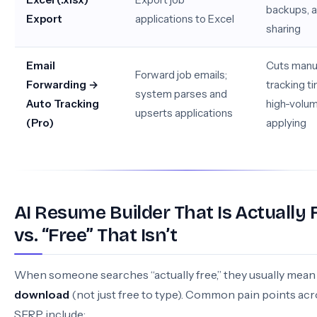
backups, 
Export
applications to Excel
sharing
Email
Cuts manu
Forward job emails;
Forwarding →
tracking ti
system parses and
Auto Tracking
high-volu
upserts applications
(Pro)
applying
AI Resume Builder That Is Actually 
vs. “Free” That Isn’t
When someone searches “actually free,” they usually mea
download
(not just free to type). Common pain points acr
SERP include: