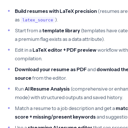
Build resumes with LaTeX precision
(resumes are
as
).
latex_source
Start from a
template library
(templates have cate
a premium flag exists as a data attribute).
Edit in a
LaTeX editor + PDF preview
workflow with
compilation.
Download your resume as PDF
and
download the
source
from the editor.
Run
AI Resume Analysis
(comprehensive or enha
mode) with structured outputs and saved history.
Match a resume to a job description and get a
matc
score + missing/present keywords
and suggestio
Use a
streaming AI resume editor
that can propos