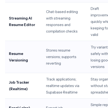
Draft
Chat-based editing
improvem
Streaming AI
with streaming
quickly whi
Resume Editor
responses and
keeping f
compilation checks
valid
Try varian
Stores resume
Resume
safely wit
versions; supports
Versioning
losing goo
reverting
versions
Track applications;
Stay orga
Job Tracker
realtime updates via
without st
(Realtime)
Supabase Realtime
spreadshe
Simple rep
Excel (.xlsx)
Export job