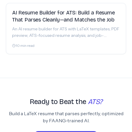
FEATURE
AI Resume Builder for ATS: Build a Resume
That Parses Cleanly—and Matches the Job
An AI resume builder for ATS with LaTeX templates, PDF
preview, ATS-focused resume analysis, and job-
description matching. Build in JobShinobi today.
10
min read
Ready to Beat the
ATS?
Build a LaTeX resume that parses perfectly, optimized
by FAANG-trained AI.