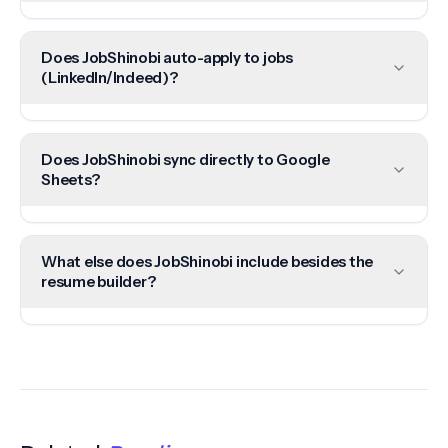
Does JobShinobi auto-apply to jobs
(LinkedIn/Indeed)?
Does JobShinobi sync directly to Google
Sheets?
What else does JobShinobi include besides the
resume builder?