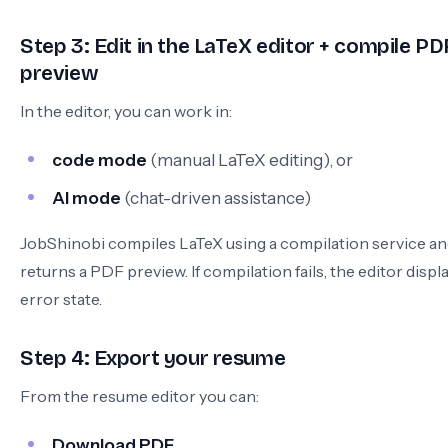
Step 3: Edit in the LaTeX editor + compile PD
preview
In the editor, you can work in:
code mode
(manual LaTeX editing), or
AI mode
(chat-driven assistance)
JobShinobi compiles LaTeX using a compilation service a
returns a PDF preview. If compilation fails, the editor displ
error state.
Step 4: Export your resume
From the resume editor you can:
Download PDF