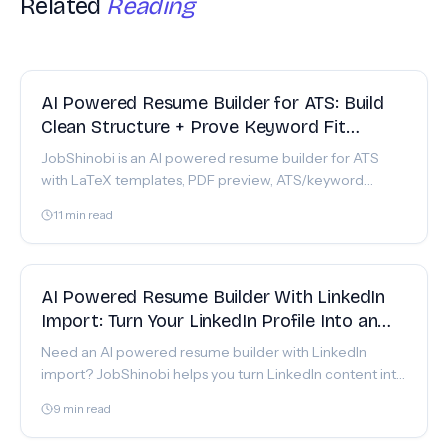
Related
Reading
FEATURE
AI Powered Resume Builder for ATS: Build
Clean Structure + Prove Keyword Fit
(JobShinobi)
JobShinobi is an AI powered resume builder for ATS
with LaTeX templates, PDF preview, ATS/keyword
scoring, and resume-to-job match analysis. Get started.
11
min read
FEATURE
AI Powered Resume Builder With LinkedIn
Import: Turn Your LinkedIn Profile Into an
ATS-Ready Resume (Without Template
Need an AI powered resume builder with LinkedIn
Headaches)
import? JobShinobi helps you turn LinkedIn content into
an ATS-ready LaTeX resume with AI editing, scoring &
9
min read
job matching.