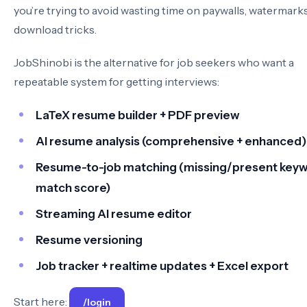
you’re trying to avoid wasting time on paywalls, watermarks
download tricks.
JobShinobi is the alternative for job seekers who want a
repeatable system for getting interviews:
LaTeX resume builder + PDF preview
AI resume analysis (comprehensive + enhanced)
Resume-to-job matching (missing/present keyw
match score)
Streaming AI resume editor
Resume versioning
Job tracker + realtime updates + Excel export
Start here:
/login