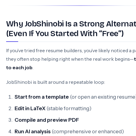
Why JobShinobi Is a Strong Alternat
(Even If You Started With “Free”)
If you’ve tried free resume builders, you’ve likely noticed a p
they often stop helping right when the real work begins—
to each job
.
JobShinobi is built around a repeatable loop:
Start from a template
(or open an existing resume
Edit in LaTeX
(stable formatting)
Compile and preview PDF
Run AI analysis
(comprehensive or enhanced)