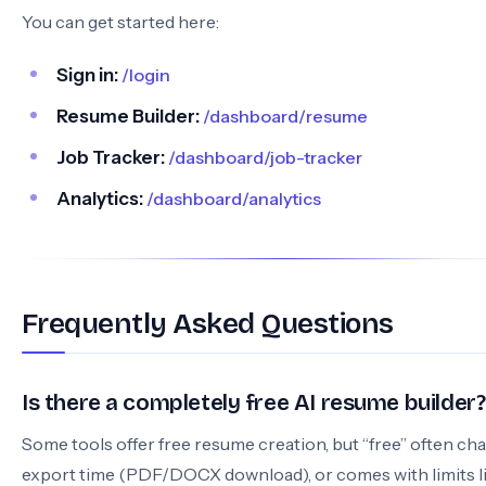
You can get started here:
Sign in:
/login
Resume Builder:
/dashboard/resume
Job Tracker:
/dashboard/job-tracker
Analytics:
/dashboard/analytics
Frequently Asked Questions
Is there a completely free AI resume builder?
Some tools offer free resume creation, but “free” often ch
export time (PDF/DOCX download), or comes with limits l