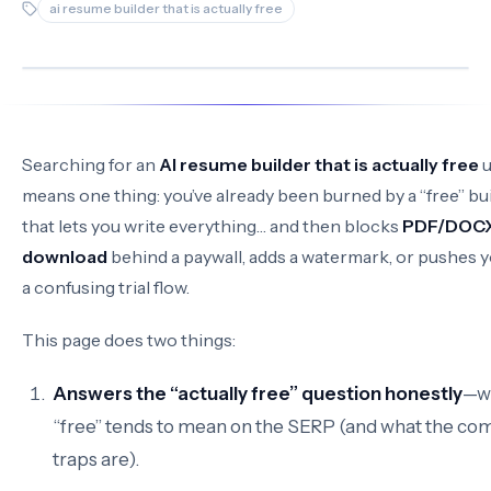
ai resume builder that is actually free
Searching for an
AI resume builder that is actually free
u
means one thing: you’ve already been burned by a “free” bu
that lets you write everything… and then blocks
PDF/DOC
download
behind a paywall, adds a watermark, or pushes y
a confusing trial flow.
This page does two things:
Answers the “actually free” question honestly
—w
“free” tends to mean on the SERP (and what the c
traps are).