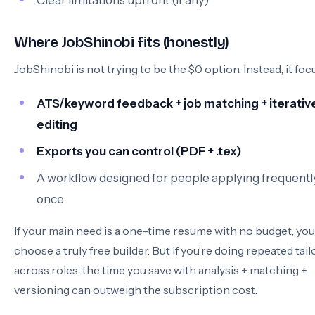
Clear limitations upfront (if any)
Where JobShinobi fits (honestly)
JobShinobi is not trying to be the $0 option. Instead, it foc
ATS/keyword feedback + job matching + iterativ
editing
Exports you can control (PDF + .tex)
A workflow designed for people applying frequently
once
If your main need is a one-time resume with no budget, yo
choose a truly free builder. But if you’re doing repeated tail
across roles, the time you save with analysis + matching +
versioning can outweigh the subscription cost.