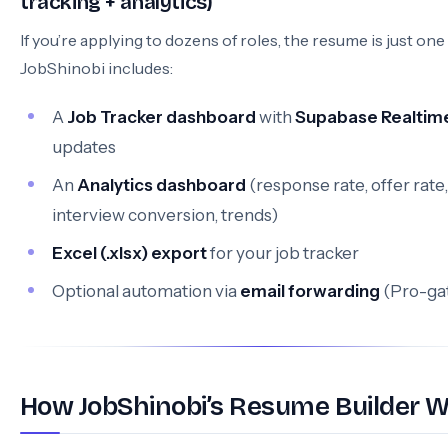
tracking + analytics)
If you’re applying to dozens of roles, the resume is just one 
JobShinobi includes:
A
Job Tracker dashboard
with
Supabase Realtim
updates
An
Analytics dashboard
(response rate, offer rate,
interview conversion, trends)
Excel (.xlsx) export
for your job tracker
Optional automation via
email forwarding
(Pro-ga
How JobShinobi’s Resume Builder 