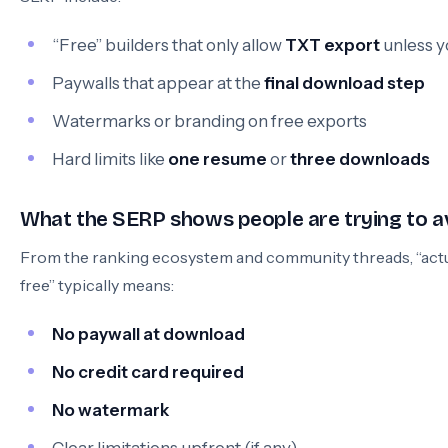
“Free” builders that only allow
TXT export
unless y
Paywalls that appear at the
final download step
Watermarks or branding on free exports
Hard limits like
one resume
or
three downloads
What the SERP shows people are trying to a
From the ranking ecosystem and community threads, “actu
free” typically means:
No paywall at download
No credit card required
No watermark