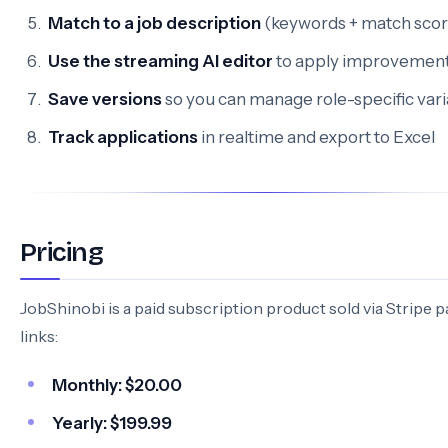
Match to a job description
(keywords + match scor
Use the streaming AI editor
to apply improvemen
Save versions
so you can manage role-specific vari
Track applications
in realtime and export to Excel
Pricing
JobShinobi is a paid subscription product sold via Stripe
links:
Monthly:
$20.00
Yearly:
$199.99