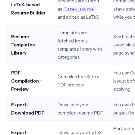
Resumes are stored
Formattin
LaTeX-based
as
stays stab
latex_source
Resume Builder
and edited as LaTeX
while you t
Templates are
Resume
Start faste
fetched from a
Templates
avoid blan
templates library with
Library
page syn
categories
PDF
You can Q
Compiles LaTeX to a
Compilation +
layout bef
PDF preview
Preview
applying
Export:
Download your
You own th
Download PDF
compiled resume PDF
output file
Portability
Export:
Download your LaTeX