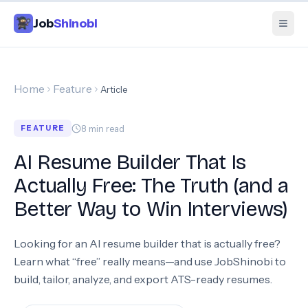
Job
Shinobi
Home
Feature
Article
8
min read
FEATURE
AI Resume Builder That Is
Actually Free: The Truth (and a
Better Way to Win Interviews)
Looking for an AI resume builder that is actually free?
Learn what “free” really means—and use JobShinobi to
build, tailor, analyze, and export ATS-ready resumes.