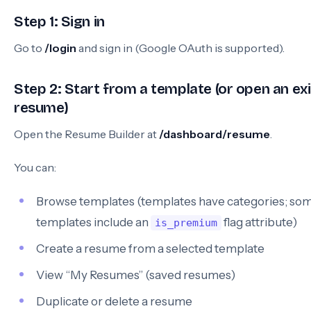
Step 1: Sign in
Go to
/login
and sign in (Google OAuth is supported).
Step 2: Start from a template (or open an exi
resume)
Open the Resume Builder at
/dashboard/resume
.
You can:
Browse templates (templates have categories; so
templates include an
flag attribute)
is_premium
Create a resume from a selected template
View “My Resumes” (saved resumes)
Duplicate or delete a resume