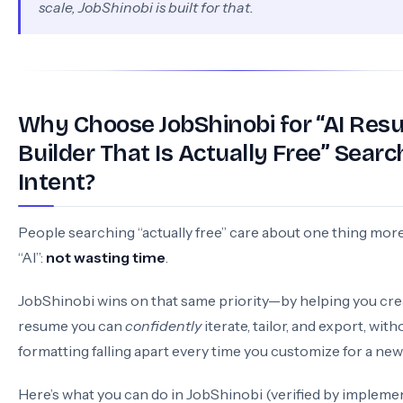
scale, JobShinobi is built for that.
Why Choose JobShinobi for “AI Re
Builder That Is Actually Free” Searc
Intent?
People searching “actually free” care about one thing mor
“AI”:
not wasting time
.
JobShinobi wins on that same priority—by helping you cre
resume you can
confidently
iterate, tailor, and export, wit
formatting falling apart every time you customize for a new 
Here’s what you can do in JobShinobi (verified by implemen