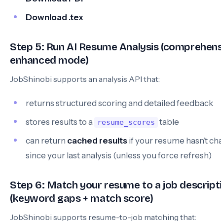
Download .tex
Step 5: Run AI Resume Analysis (comprehens
enhanced mode)
JobShinobi supports an analysis API that:
returns structured scoring and detailed feedback
stores results to a
table
resume_scores
can return
cached results
if your resume hasn’t c
since your last analysis (unless you force refresh)
Step 6: Match your resume to a job descript
(keyword gaps + match score)
JobShinobi supports resume-to-job matching that: