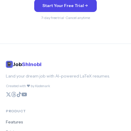
Start Your Free Trial
7-day free trial · Cancel anytime
Job
Shinobi
Land your dream job with AI-powered LaTeX resumes.
Created with ❤️ by Kodenark
PRODUCT
Features