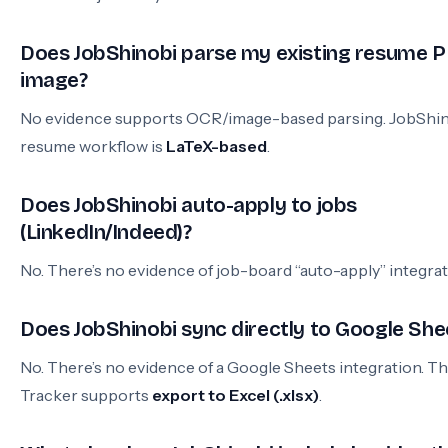
Does JobShinobi parse my existing resume P
image?
No evidence supports OCR/image-based parsing. JobShin
resume workflow is
LaTeX-based
.
Does JobShinobi auto-apply to jobs
(LinkedIn/Indeed)?
No. There’s no evidence of job-board “auto-apply” integrat
Does JobShinobi sync directly to Google She
No. There’s no evidence of a Google Sheets integration. T
Tracker supports
export to Excel (.xlsx)
.