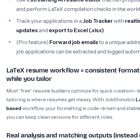
and perform LaTeX compilation checks in the workf
Track your applications in a
Job Tracker
with
realt
updates
and
export to Excel (.xlsx)
.
(Pro feature)
Forward job emails
to a unique addr
job applications can be extracted and logged automa
LaTeX resume workflow = consistent format
while you tailor
Most “free” resume builders optimize for quick creation—
tailoring is where resumes get messy. With JobShinobi’s
L
based
workflow, your formatting is code-driven and stable
you can keep clean versions for different roles.
Real analysis and matching outputs (instead 