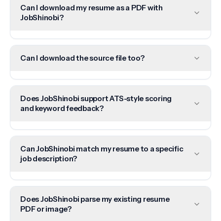
Can I download my resume as a PDF with
JobShinobi?
Can I download the source file too?
Does JobShinobi support ATS-style scoring
and keyword feedback?
Can JobShinobi match my resume to a specific
job description?
Does JobShinobi parse my existing resume
PDF or image?