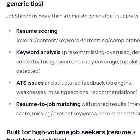
generic tips)
JobShinobi is more than a template generator. It supports:
Resume scoring
(overall/content/keyword/formatting/completene
Keyword analysis
(present/missing/overused, den
contextual usage score, industry coverage, top skill
detected)
ATS issues
and structured feedback (strengths,
weaknesses, missing sections, recommendations)
Resume-to-job matching
with stored results (ma
score, missing/present keywords, recommendatio
Built for high-volume job seekers (resume +