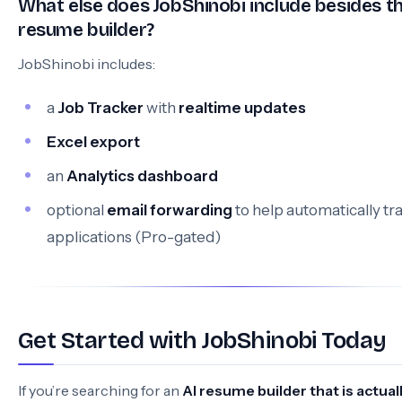
What else does JobShinobi include besides t
resume builder?
JobShinobi includes:
a
Job Tracker
with
realtime updates
Excel export
an
Analytics dashboard
optional
email forwarding
to help automatically tr
applications (Pro-gated)
Get Started with JobShinobi Today
If you’re searching for an
AI resume builder that is actual