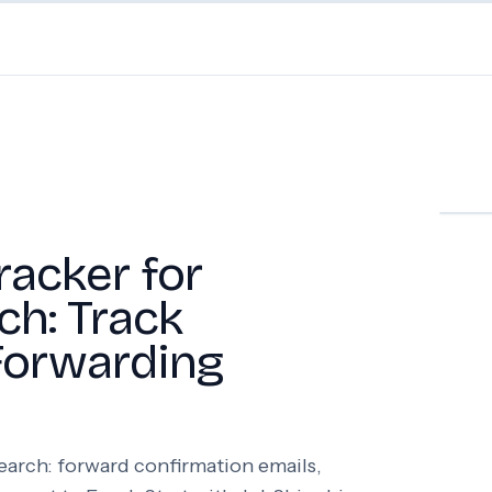
racker for
ch: Track
Forwarding
search: forward confirmation emails,