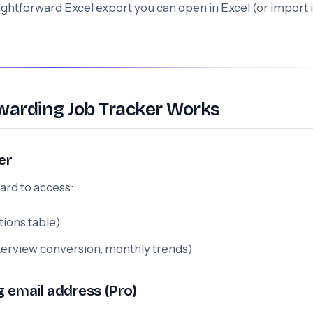
ightforward Excel export you can open in Excel (or import 
warding Job Tracker Works
er
ard to access:
tions table)
nterview conversion, monthly trends)
g email address (Pro)