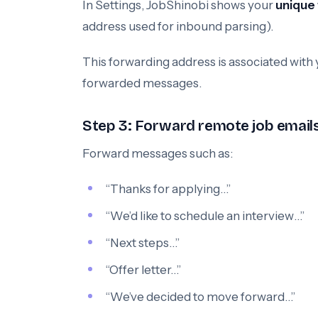
In Settings, JobShinobi shows your
unique
address used for inbound parsing).
This forwarding address is associated with
forwarded messages.
Step 3: Forward remote job emails (
Forward messages such as:
“Thanks for applying…”
“We’d like to schedule an interview…”
“Next steps…”
“Offer letter…”
“We’ve decided to move forward…”