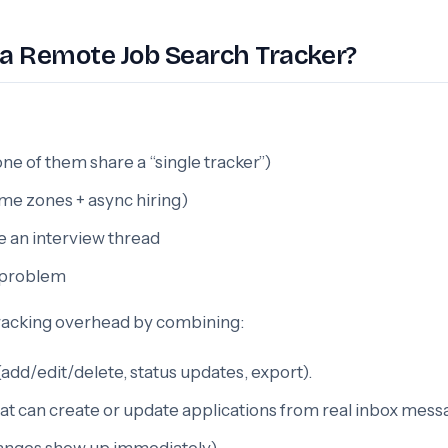
a Remote Job Search Tracker?
e of them share a “single tracker”)
time zones + async hiring)
se an interview thread
y problem
tracking overhead by combining:
dd/edit/delete, status updates, export).
at can create or update applications from real inbox mess