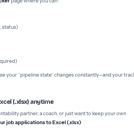
cker
page where you can:
, status)
equired)
se your “pipeline state” changes constantly—and your trac
xcel (.xlsx) anytime
ability partner, a coach, or just want to keep your own
r job applications to Excel (.xlsx)
.