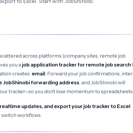
 export to Excel. Start with JobShinobi.
scattered across platforms (company sites, remote job
ives you a
job application tracker for remote job search
ation creates:
email
. Forward your job confirmations, inte
e JobShinobi forwarding address
, and JobShinobi will
your tracker—so you don’t lose momentum to spreadsheets
 realtime updates, and export your job tracker to Excel
 switch workflows.