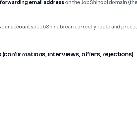
 forwarding email address
on the JobShinobi domain (th
 your account so JobShinobi can correctly route and proce
confirmations, interviews, offers, rejections)