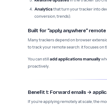
Realtime updates
in the tracker (so c
Analytics
that turn your tracker into de
conversion, trends).
Built for “apply anywhere” remote
Many trackers depend on browser extension
to track your remote search: it focuses on 
You can still
add applications manually
whe
proactively.
Benefit 1: Forward emails → applic
If you’re applying remotely at scale, the mos