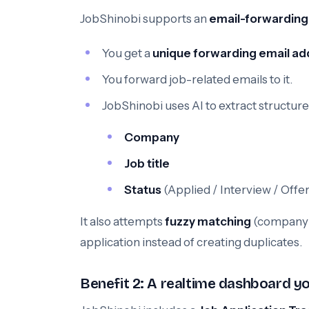
JobShinobi supports an
email-forwarding
You get a
unique forwarding email ad
You forward job-related emails to it.
JobShinobi uses AI to extract structured
Company
Job title
Status
(Applied / Interview / Offer
It also attempts
fuzzy matching
(company + 
application instead of creating duplicates.
Benefit 2: A realtime dashboard yo