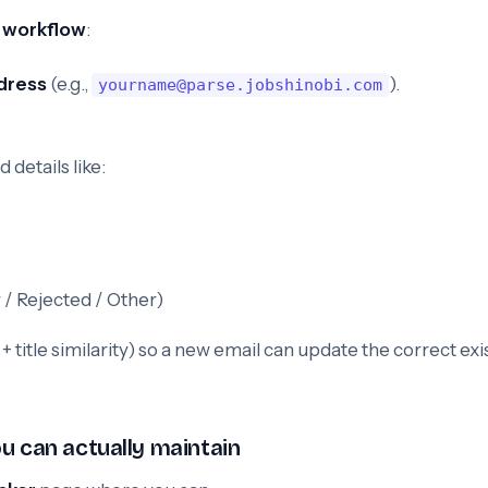
 workflow
:
dress
(e.g.,
).
yourname@parse.jobshinobi.com
 details like:
 / Rejected / Other)
title similarity) so a new email can update the correct exi
u can actually maintain