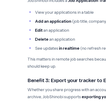
JobShinobi includes a
Job Application Tra
View your applications in a table
Add an application
(job title, company
Edit
an application
Delete
an application
See updates
in realtime
(no refresh r
This matters in remote job searches becau
should keep up.
Benefit 3: Export your tracker to E
Whether you share progress with an account
archive, JobShinobi supports
exporting you