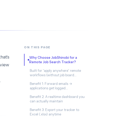
ON THIS PAGE
that’s
Why Choose JobShinobi for a
Remote Job Search Tracker?
rview
Built for “apply anywhere” remote
workflows (without job board
integrations)
.
Benefit 1: Forward emails →
applications get logged
automatically (Pro)
Benefit 2: A realtime dashboard you
can actually maintain
Benefit 3: Export your tracker to
Excel (.xlsx) anytime