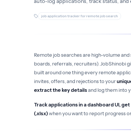
auto-log applications, track status, and
job application tracker for remote job search
Remote job searches are high-volume and 
boards, referrals, recruiters). JobShinobi g
built around one thing every remote applic
invites, offers, and rejections to your
uniqu
extract the key details
and log them into 
Track applications in a dashboard UI, get
(.xlsx)
when you want to report progress or