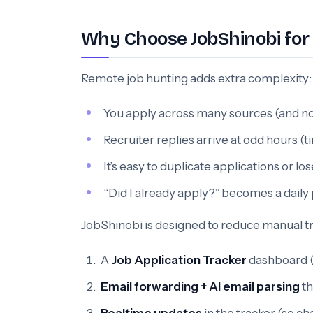
Why Choose JobShinobi for 
Remote job hunting adds extra complexity:
You apply across many sources (and non
Recruiter replies arrive at odd hours (
It’s easy to duplicate applications or lo
“Did I already apply?” becomes a dail
JobShinobi is designed to reduce manual 
A
Job Application Tracker
dashboard (a
Email forwarding + AI email parsing
th