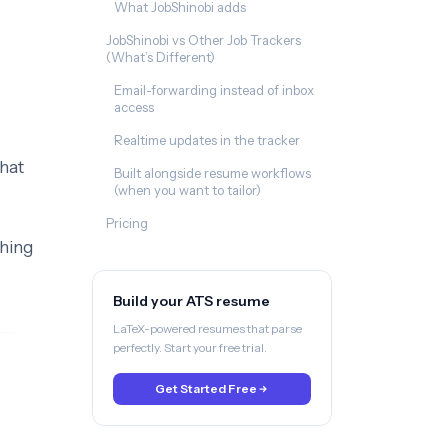
What JobShinobi adds
JobShinobi vs Other Job Trackers
(What’s Different)
Email-forwarding instead of inbox
access
Realtime updates in the tracker
hat
Built alongside resume workflows
(when you want to tailor)
Pricing
thing
Build your ATS resume
LaTeX-powered resumes that parse
perfectly. Start your free trial.
Get Started Free