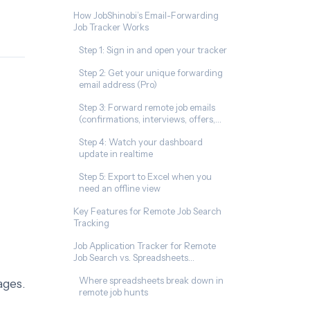
How JobShinobi’s Email-Forwarding
Job Tracker Works
Step 1: Sign in and open your tracker
Step 2: Get your unique forwarding
email address (Pro)
Step 3: Forward remote job emails
(confirmations, interviews, offers,
rejections)
Step 4: Watch your dashboard
update in realtime
Step 5: Export to Excel when you
need an offline view
Key Features for Remote Job Search
Tracking
Job Application Tracker for Remote
Job Search vs. Spreadsheets
(Excel/Sheets/Notion)
Where spreadsheets break down in
ages.
remote job hunts