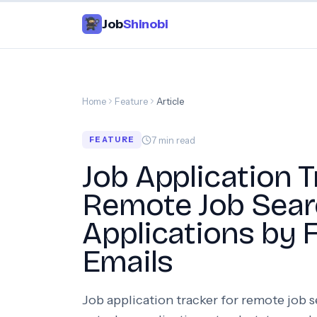
Job
Shinobi
Home
Feature
Article
7
min read
FEATURE
Job Application T
Remote Job Sear
Applications by 
Emails
Job application tracker for remote job 