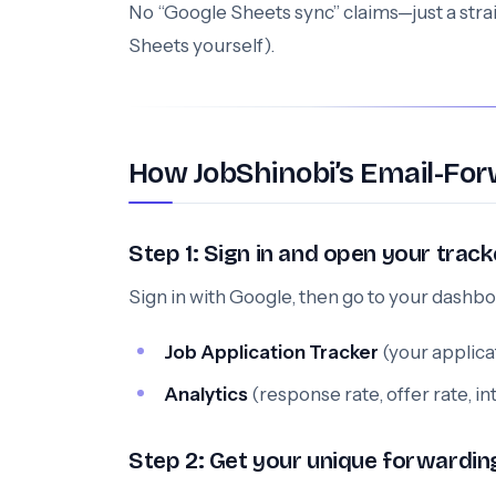
No “Google Sheets sync” claims—just a stra
Sheets yourself).
How JobShinobi’s Email-For
Step 1: Sign in and open your track
Sign in with Google, then go to your dashbo
Job Application Tracker
(your applica
Analytics
(response rate, offer rate, i
Step 2: Get your unique forwardin