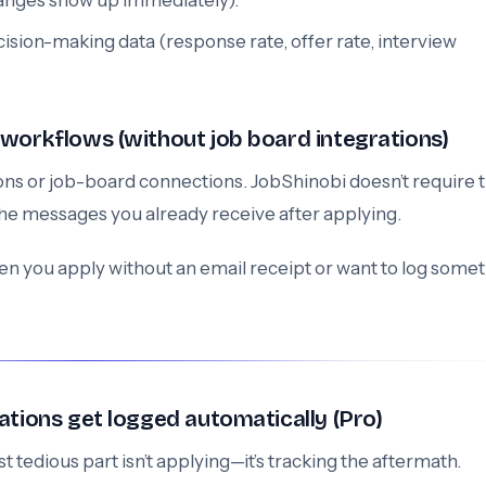
hanges show up immediately).
cision-making data (response rate, offer rate, interview
 workflows (without job board integrations)
s or job-board connections. JobShinobi doesn’t require t
the messages you already receive after applying.
n you apply without an email receipt or want to log some
ations get logged automatically (Pro)
t tedious part isn’t applying—it’s tracking the aftermath.