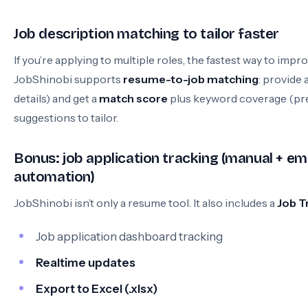
Job description matching to tailor faster
If you’re applying to multiple roles, the fastest way to impro
JobShinobi supports
resume-to-job matching
: provide 
details) and get a
match score
plus keyword coverage (pre
suggestions to tailor.
Bonus: job application tracking (manual + e
automation)
JobShinobi isn’t only a resume tool. It also includes a
Job T
Job application dashboard tracking
Realtime updates
Export to Excel (.xlsx)