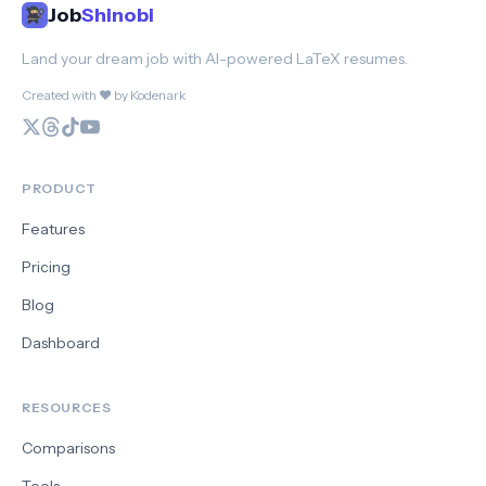
Job
Shinobi
Land your dream job with AI-powered LaTeX resumes.
Created with ❤️ by Kodenark
PRODUCT
Features
Pricing
Blog
Dashboard
RESOURCES
Comparisons