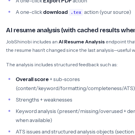
A one-click
Export PDF
action
A one-click
download
action (your source)
.tex
AI resume analysis (with cached results whe
JobShinobi includes an
AI Resume Analysis
endpoint that
the resume hasn’t changed since the last analysis—useful wh
The analysis includes structured feedback such as:
Overall score
+ sub-scores
(content/keyword/formatting/completeness/ATS)
Strengths + weaknesses
Keyword analysis (present/missing/overused + den
when available)
ATS issues and structured analysis objects (section s