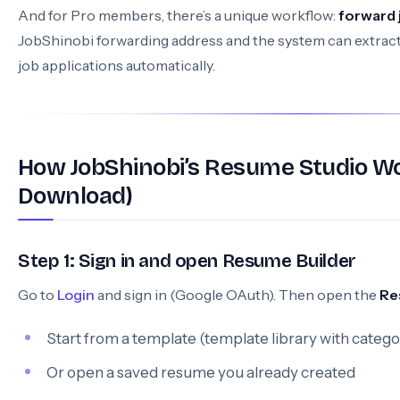
And for Pro members, there’s a unique workflow:
forward 
JobShinobi forwarding address and the system can extract
job applications automatically.
How JobShinobi’s Resume Studio Wo
Download)
Step 1: Sign in and open Resume Builder
Go to
Login
and sign in (Google OAuth). Then open the
Re
Start from a template (template library with catego
Or open a saved resume you already created