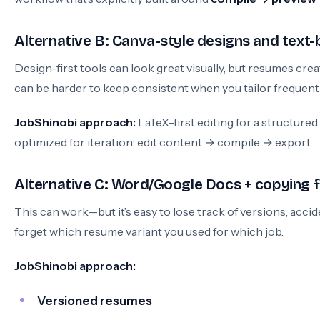
Alternative B: Canva-style designs and text-
Design-first tools can look great visually, but resumes cre
can be harder to keep consistent when you tailor frequentl
JobShinobi approach:
LaTeX-first editing for a structure
optimized for iteration: edit content → compile → export.
Alternative C: Word/Google Docs + copying
This can work—but it’s easy to lose track of versions, accid
forget which resume variant you used for which job.
JobShinobi approach:
Versioned resumes