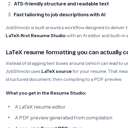
ATS-friendly structure and readable text
Fast tailoring to job descriptions with AI
JobShinobi is built around a workflow designed to deliver
LaTeX-first Resume Studio
with an AI editor and built-in 
LaTeX resume formatting you can actually c
Instead of dragging text boxes around (which can lead to 
JobShinobi uses
LaTeX source
for your resume. That mean
structured document, then compiling to a PDF preview.
What you get in the Resume Studio:
A LaTeX resume editor
A PDF preview generated from compilation