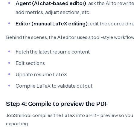
Agent (AI chat-based editor)
: ask the AI to rewrit
add metrics, adjust sections, etc.
Editor (manual LaTeX editing)
: edit the source dir
Behind the scenes, the AI editor uses a tool-style workflow
Fetch the latest resume content
Edit sections
Update resume LaTeX
Compile LaTeX to validate output
Step 4: Compile to preview the PDF
JobShinobi compiles the LaTeX into a PDF preview so you 
exporting.