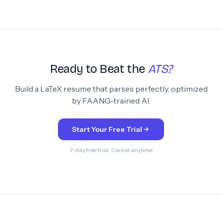
Ready to Beat the
ATS?
Build a LaTeX resume that parses perfectly, optimized
by FAANG-trained AI.
Start Your Free Trial
7-day free trial · Cancel anytime