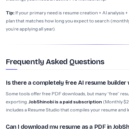
Tip:
If your primary need is resume creation + AI analysis +
plan that matches how long you expect to search (monthly f
you’re applying all year).
Frequently Asked Questions
Is there a completely free AI resume builde
Some tools offer free PDF downloads, but many “free” resu
exporting.
JobShinobi is a paid subscription
(Monthly $20
includes a Resume Studio that compiles your resume and l
Can I download my resume as a PDF in JobSh