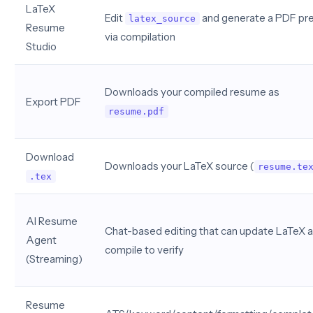
LaTeX
Edit
and generate a PDF pr
latex_source
Resume
via compilation
Studio
Downloads your compiled resume as
Export PDF
resume.pdf
Download
Downloads your LaTeX source (
resume.te
.tex
AI Resume
Chat-based editing that can update LaTeX 
Agent
compile to verify
(Streaming)
Resume