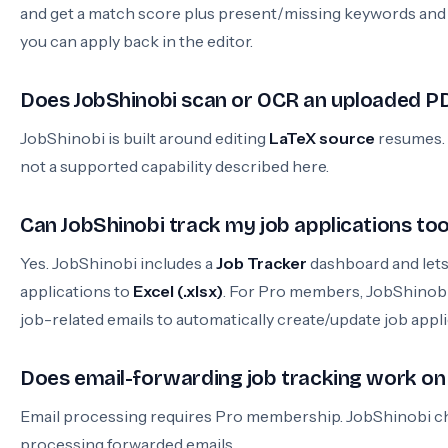
and get a match score plus present/missing keywords an
you can apply back in the editor.
Does JobShinobi scan or OCR an uploaded P
JobShinobi is built around editing
LaTeX source
resumes.
not a supported capability described here.
Can JobShinobi track my job applications to
Yes. JobShinobi includes a
Job Tracker
dashboard and lets
applications to
Excel (.xlsx)
. For Pro members, JobShinobi
job-related emails to automatically create/update job appli
Does email-forwarding job tracking work on 
Email processing requires Pro membership. JobShinobi c
processing forwarded emails.