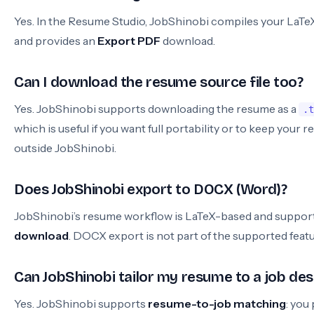
Yes. In the Resume Studio, JobShinobi compiles your LaT
and provides an
Export PDF
download.
Can I download the resume source file too?
Yes. JobShinobi supports downloading the resume as a
.t
which is useful if you want full portability or to keep your 
outside JobShinobi.
Does JobShinobi export to DOCX (Word)?
JobShinobi’s resume workflow is LaTeX-based and suppor
download
. DOCX export is not part of the supported feat
Can JobShinobi tailor my resume to a job des
Yes. JobShinobi supports
resume-to-job matching
: you