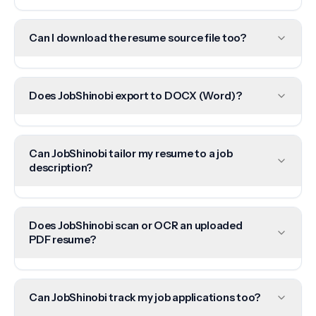
Can I download the resume source file too?
Does JobShinobi export to DOCX (Word)?
Can JobShinobi tailor my resume to a job
description?
Does JobShinobi scan or OCR an uploaded
PDF resume?
Can JobShinobi track my job applications too?