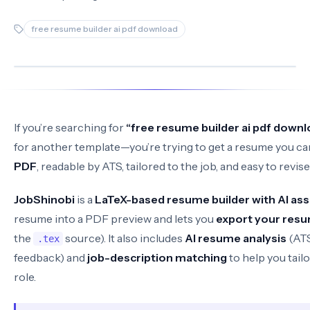
free resume builder ai pdf download
If you’re searching for
“free resume builder ai pdf downl
for another template—you’re trying to get a resume you can
PDF
, readable by ATS, tailored to the job, and easy to revis
JobShinobi
is a
LaTeX-based resume builder with AI ass
resume into a PDF preview and lets you
export your resu
the
source). It also includes
AI resume analysis
(AT
.tex
feedback) and
job-description matching
to help you tail
role.