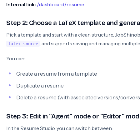
Internal link:
/dashboard/resume
Step 2: Choose a LaTeX template and genera
Pick a template and start with a clean structure. JobShino
, and supports saving and managing multipl
latex_source
You can:
Create a resume from a template
Duplicate a resume
Delete a resume (with associated versions/convers
Step 3: Edit in “Agent” mode or “Editor” mod
In the Resume Studio, you can switch between: