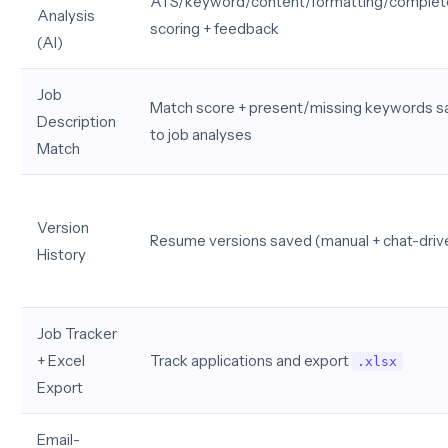
ATS/keyword/content/formatting/comple
Analysis
scoring + feedback
(AI)
Job
Match score + present/missing keywords 
Description
to job analyses
Match
Version
Resume versions saved (manual + chat-driv
History
Job Tracker
+ Excel
Track applications and export
.xlsx
Export
Email-