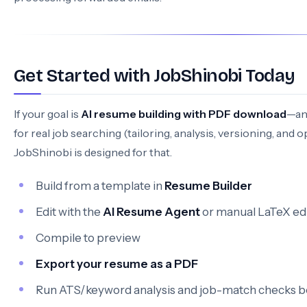
Get Started with JobShinobi Today
If your goal is
AI resume building with PDF download
—an
for real job searching (tailoring, analysis, versioning, and 
JobShinobi is designed for that.
Build from a template in
Resume Builder
Edit with the
AI Resume Agent
or manual LaTeX ed
Compile to preview
Export your resume as a PDF
Run ATS/keyword analysis and job-match checks b