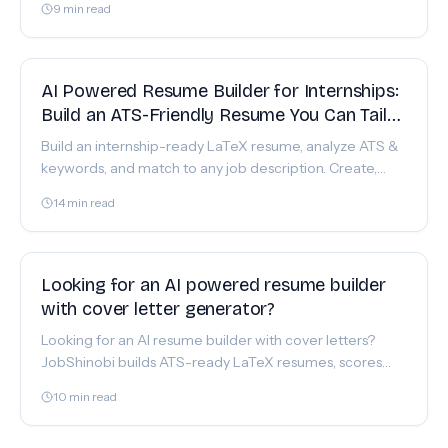
9
min read
FEATURE
AI Powered Resume Builder for Internships:
Build an ATS-Friendly Resume You Can Tailor
Fast
Build an internship-ready LaTeX resume, analyze ATS &
keywords, and match to any job description. Create,
edit, and export a polished PDF with JobShinobi.
14
min read
FEATURE
Looking for an AI powered resume builder
with cover letter generator?
Looking for an AI resume builder with cover letters?
JobShinobi builds ATS-ready LaTeX resumes, scores
them, and surfaces job keywords to guide your cover
10
min read
letter.