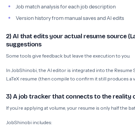
Job match analysis for each job description
Version history from manual saves and AI edits
2) AI that edits your actual resume source (La
suggestions
Some tools give feedback but leave the execution to you.
In JobShinobi, the AI editor is integrated into the Resume
LaTeX resume (then compile to confirm it still produces a v
3) A job tracker that connects to the reality 
If you’re applying at volume, your resume is only half the bat
JobShinobi includes: