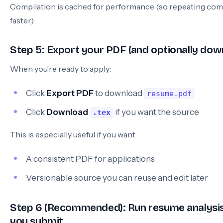
Compilation is cached for performance (so repeating comp
faster).
Step 5: Export your PDF (and optionally do
When you’re ready to apply:
Click
Export PDF
to download
resume.pdf
Click
Download
if you want the source
.tex
This is especially useful if you want:
A consistent PDF for applications
Versionable source you can reuse and edit later
Step 6 (Recommended): Run resume analysis
you submit