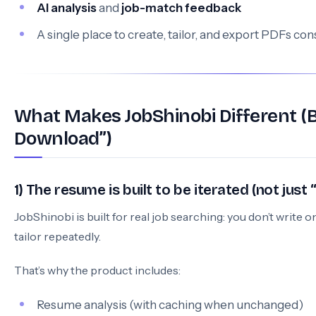
AI analysis
and
job-match feedback
A single place to create, tailor, and export PDFs con
What Makes JobShinobi Different 
Download”)
1) The resume is built to be iterated (not jus
JobShinobi is built for real job searching: you don’t writ
tailor repeatedly.
That’s why the product includes:
Resume analysis (with caching when unchanged)