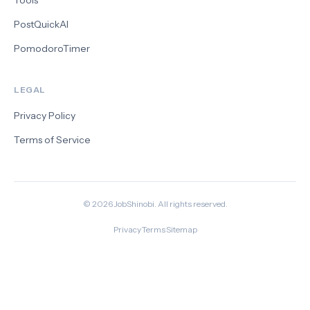
Tools
PostQuickAI
PomodoroTimer
LEGAL
Privacy Policy
Terms of Service
©
2026
JobShinobi. All rights reserved.
·
·
Privacy
Terms
Sitemap