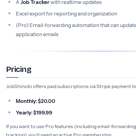
A
Job Tracker
with realtime updates
Excel export for reporting and organization
(Pro) Email-forwarding automation that can update
application emails
Pricing
JobShinobi offers paid subscriptions via Stripe payment li
Monthly:
$20.00
Yearly:
$199.99
If you want to use Pro features (including email-forwardin
tracking), you’ll need an active Pro membership.