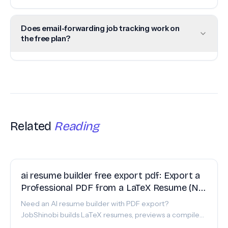
Does email-forwarding job tracking work on
the free plan?
Related
Reading
FEATURE
ai resume builder free export pdf: Export a
Professional PDF from a LaTeX Resume (No
Formatting Surprises)
Need an AI resume builder with PDF export?
JobShinobi builds LaTeX resumes, previews a compiled
PDF, and lets you export a polished PDF—paid plans.