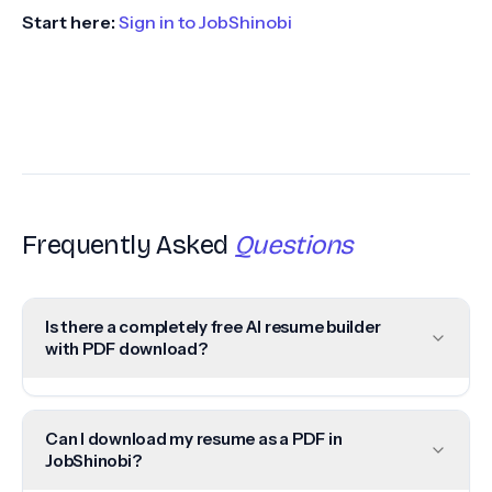
Start here:
Sign in to JobShinobi
Frequently Asked
Questions
Is there a completely free AI resume builder
with PDF download?
Can I download my resume as a PDF in
JobShinobi?