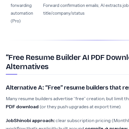
forwarding
Forward confirmation emails; AI extracts job
automation
title/company/status
(Pro)
“Free Resume Builder AI PDF Down
Alternatives
Alternative A: “Free” resume builders that r
Many resume builders advertise “free” creation, but limit t
PDF download
(or they push upgrades at export time).
JobShinobi approach:
clear subscription pricing (Monthly
workflow that’s explicitly built around
compile → preview