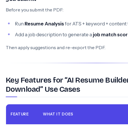
Before you submit the PDF:
Run
Resume Analysis
for ATS + keyword + content
Add a job description to generate a
job match sco
Then apply suggestions and re-export the PDF.
Key Features for “AI Resume Builde
Download” Use Cases
FEATURE
WHAT IT DOES