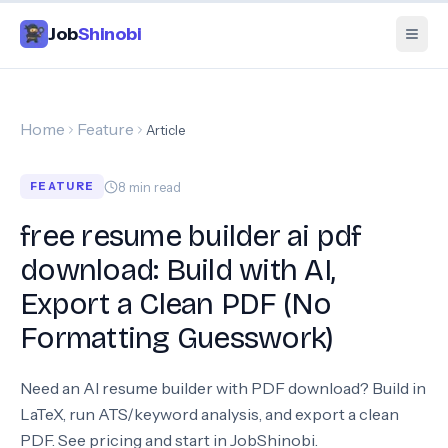
Job
Shinobi
Home
Feature
Article
8
min read
FEATURE
free resume builder ai pdf
download: Build with AI,
Export a Clean PDF (No
Formatting Guesswork)
Need an AI resume builder with PDF download? Build in
LaTeX, run ATS/keyword analysis, and export a clean
PDF. See pricing and start in JobShinobi.