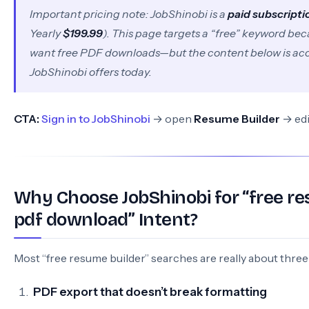
Important pricing note: JobShinobi is a
paid subscripti
Yearly
$199.99
). This page targets a “free” keyword be
want free PDF downloads—but the content below is ac
JobShinobi offers today.
CTA:
Sign in to JobShinobi
→ open
Resume Builder
→ edi
Why Choose JobShinobi for “free re
pdf download” Intent?
Most “free resume builder” searches are really about three
PDF export that doesn’t break formatting