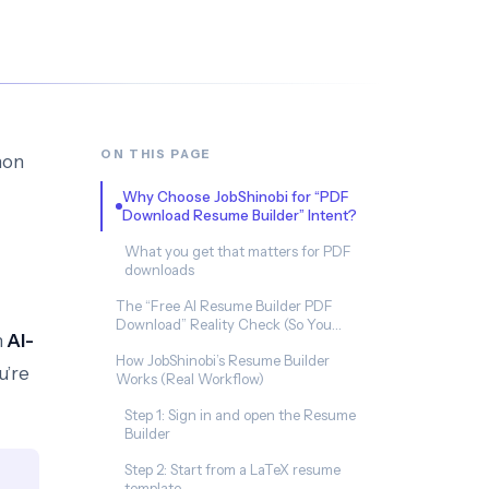
ON THIS PAGE
mon
Why Choose JobShinobi for “PDF
Download Resume Builder” Intent?
What you get that matters for PDF
downloads
The “Free AI Resume Builder PDF
Download” Reality Check (So You
h
AI-
Don’t Waste Time)
How JobShinobi’s Resume Builder
u’re
Works (Real Workflow)
Step 1: Sign in and open the Resume
Builder
Step 2: Start from a LaTeX resume
template