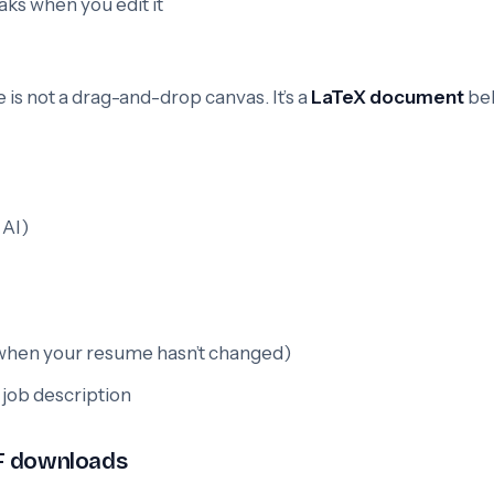
ks when you edit it
is not a drag-and-drop canvas. It’s a
LaTeX document
be
 AI)
 when your resume hasn’t changed)
 job description
DF downloads