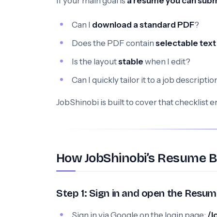
If your main goal is
a resume you can subm
Can I
download a standard PDF
?
Does the PDF contain
selectable text
Is the layout
stable
when I edit?
Can I quickly tailor it to a job descript
JobShinobi is built to cover that checklist 
How JobShinobi’s Resume B
Step 1: Sign in and open the Resum
Sign in via Google on the login page:
/l