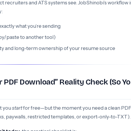
tifact recruiters and ATS systems see. JobShinobi’s workflow i
y:
exactly what you’re sending
py/paste to another tool)
ility and long-term ownership of your resume source
r PDF Download” Reality Check (So Y
et you
start
for free—but the moment you need a clean PD
s, paywalls, restricted templates, or export-only-to-TXT).