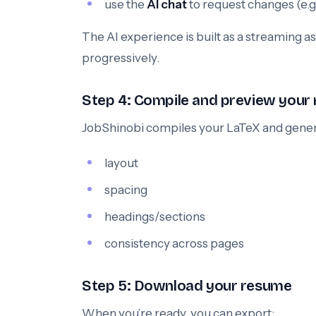
use the
AI chat
to request changes (e.g.,
The AI experience is built as a streaming 
progressively.
Step 4: Compile and preview your
JobShinobi compiles your LaTeX and gene
layout
spacing
headings/sections
consistency across pages
Step 5: Download your resume
When you’re ready, you can export: