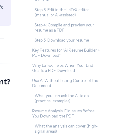
is
Step 3: Edit in the LaTeX editor
(manual or AI-assisted)
Step 4: Compile and preview your
resume as a PDF
e—
Step 5: Download your resume
Key Features for “AI Resume Builder +
PDF Download”
Why LaTeX Helps When Your End
Goal Is a PDF Download
nt?
Use AI Without Losing Control of the
Document
What you can ask the AI to do
(practical examples)
Resume Analysis: Fix Issues Before
You Download the PDF
What the analysis can cover (high-
signal areas)