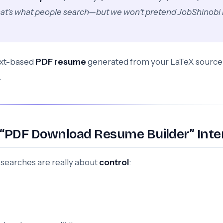
hat’s what people search—but we won’t pretend JobShinobi 
text-based
PDF resume
generated from your LaTeX sourc
.
 “PDF Download Resume Builder” Inte
searches are really about
control
: