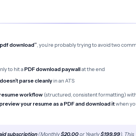
r pdf download”
, you’re probably trying to avoid two com
ly to hit a
PDF download paywall
at the end
doesn’t parse cleanly
in an ATS
resume workflow
(structured, consistent formatting) wit
preview your resume as a PDF and download it
when yo
aid subscription
(Monthly
$20.00
or Yearly
$199.99
). This