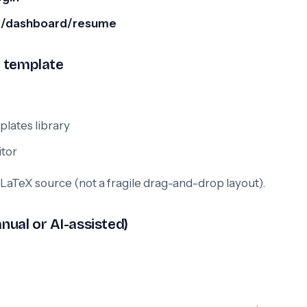
:
/dashboard/resume
e template
lates library
itor
 LaTeX source (not a fragile drag-and-drop layout).
anual or AI-assisted)