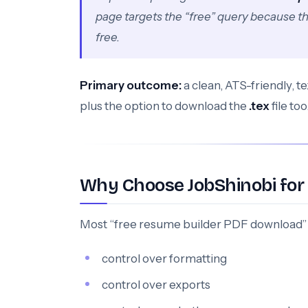
page targets the “free” query because t
free.
Primary outcome:
a clean, ATS-friendly, 
plus the option to download the
.tex
file too
Why Choose JobShinobi for
Most “free resume builder PDF download” 
control over formatting
control over exports