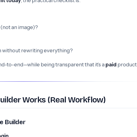
it today
, the practical checklist is:
(not an image)?
ion without rewriting everything?
end-to-end—while being transparent that it’s a
paid
product
uilder Works (Real Workflow)
e Builder
ogin