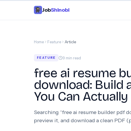
Job
Shinobi
Home
Feature
Article
9
min read
FEATURE
free ai resume bu
download: Build
You Can Actually
Searching “free ai resume builder pdf 
preview it, and download a clean PDF (p