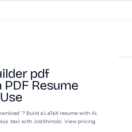
ilder pdf
 a PDF Resume
 Use
download”? Build a LaTeX resume with AI,
lus .tex) with JobShinobi. View pricing.