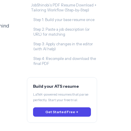
JobShinobi’s PDF Resume Download +
Tailoring Workflow (Step-by-Step)
Step 1: Build your base resume once
hind
Step 2: Paste a job description (or
URL) for matching
Step 3: Apply changes in the editor
(with AI help)
Step 4: Recompile and download the
final PDF
Build your ATS resume
LaTeX-powered resumes that parse
perfectly. Start your free trial.
Get Started Free