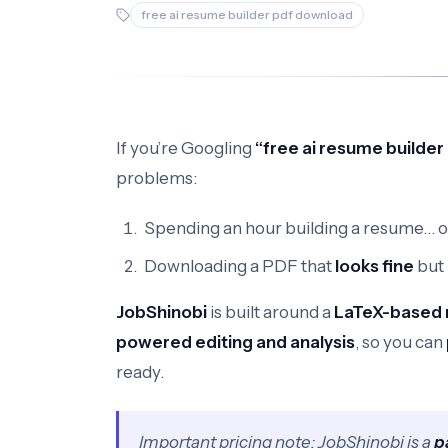
free ai resume builder pdf download
If you’re Googling
“free ai resume builde
problems:
Spending an hour building a resume… on
Downloading a PDF that
looks fine
but
JobShinobi
is built around a
LaTeX-based 
powered editing and analysis
, so you can
ready.
Important pricing note: JobShinobi is a
p