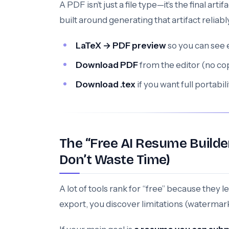
A PDF isn’t just a file type—it’s the final ar
built around generating that artifact reliabl
LaTeX → PDF preview
so you can see 
Download PDF
from the editor (no co
Download .tex
if you want full portab
The “Free AI Resume Builde
Don’t Waste Time)
A lot of tools rank for “free” because they l
export, you discover limitations (watermark