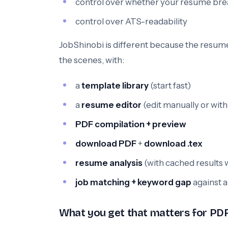
control over whether your resume brea
control over ATS-readability
JobShinobi is different because the resume 
the scenes, with:
a
template library
(start fast)
a
resume editor
(edit manually or with
PDF compilation + preview
download PDF
+
download .tex
resume analysis
(with cached results
job matching + keyword gap
against a
What you get that matters for P