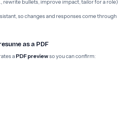
 rewrite bullets, improve impact, tailor for a role)
assistant, so changes and responses come through
 resume as a PDF
rates a
PDF preview
so you can confirm: