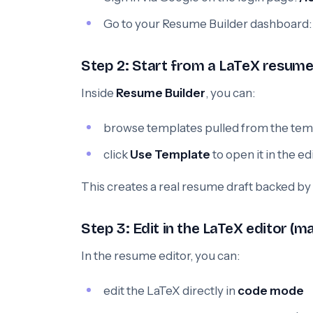
Go to your Resume Builder dashboard
Step 2: Start from a LaTeX resum
Inside
Resume Builder
, you can:
browse templates pulled from the temp
click
Use Template
to open it in the ed
This creates a real resume draft backed by
Step 3: Edit in the LaTeX editor (m
In the resume editor, you can:
edit the LaTeX directly in
code mode