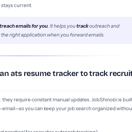
 stays current.
treach emails for you
. It helps you
track
outreach and
g the right application when you forward emails.
n ats resume tracker to track recrui
n: they require constant manual updates. JobShinobi is buil
e—email—so you can keep your job search organized withou