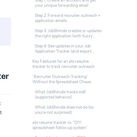
Step 1: Create an account and get
your unique forwarding email
Step 2: Forward recruiter outreach +
application emails
Step 3: JobShinobi creates or updates
the right application (with fuzzy
matching)
Step 4: See updates in your Job
Application Tracker (and export
anytime)
Key Features for an ats resume
tracker to track recruiter outreach
ter
“Recruiter Outreach Tracking”
Without the Spreadsheet Chaos
What JobShinobi tracks well
(supported behavior)
t
What JobShinobi does not do (so
t
you’re not surprised)
ats resume tracker vs. “DIY
spreadsheet follow-up system”