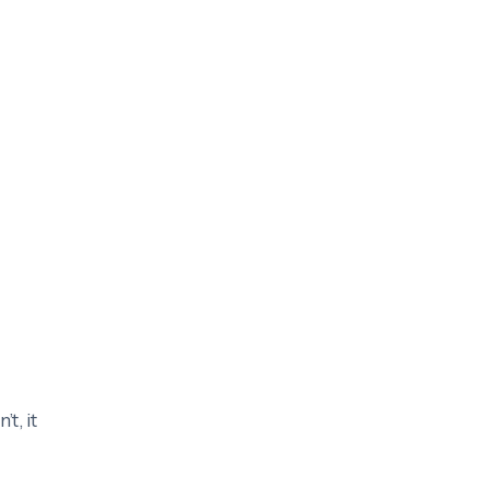
’t, it