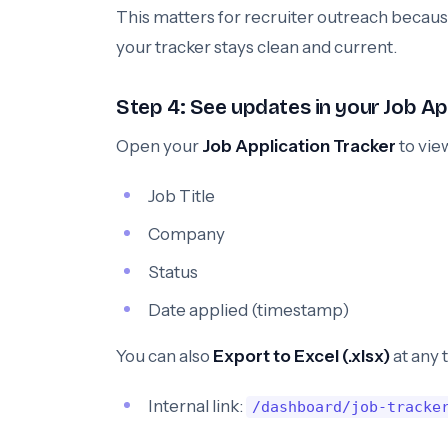
This matters for recruiter outreach becaus
your tracker stays clean and current.
Step 4: See updates in your Job Ap
Open your
Job Application Tracker
to vie
Job Title
Company
Status
Date applied (timestamp)
You can also
Export to Excel (.xlsx)
at any 
Internal link:
/dashboard/job-tracke