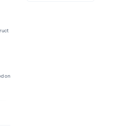
ruct
d on