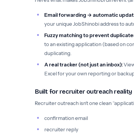
Here’s what makes JobShinobi different (and
Email forwarding → automatic updat
your unique JobShinobi address to aut
Fuzzy matching to prevent duplicate
to an existing application (based on com
duplicating.
A real tracker (not just an inbox):
View
Excel for your own reporting or backup
Built for recruiter outreach reality
Recruiter outreach isn’t one clean “applicati
confirmation email
recruiter reply