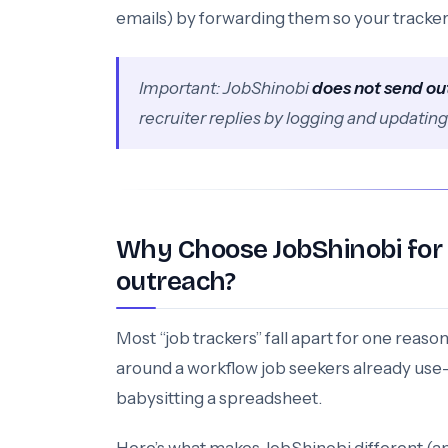
emails) by forwarding them so your tracker
Important: JobShinobi
does not send ou
recruiter replies by logging and updatin
Why Choose JobShinobi for a
outreach?
Most “job trackers” fall apart for one reaso
around a workflow job seekers already us
babysitting a spreadsheet.