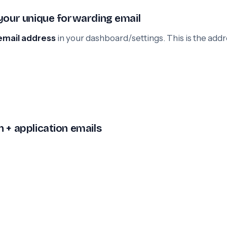
 your unique forwarding email
email address
in your dashboard/settings. This is the add
 + application emails