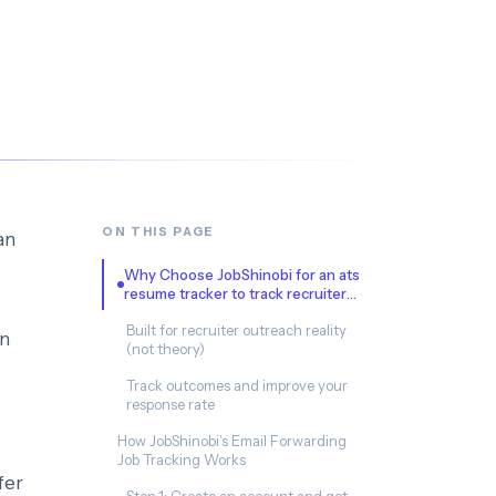
ON THIS PAGE
an
Why Choose JobShinobi for an ats
resume tracker to track recruiter
outreach?
Built for recruiter outreach reality
en
(not theory)
Track outcomes and improve your
response rate
How JobShinobi’s Email Forwarding
Job Tracking Works
fer