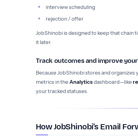
interview scheduling
rejection / offer
JobShinobi is designed to keep that chain t
it later.
Track outcomes and improve your
Because JobShinobi stores and organizes y
metrics in the
Analytics
dashboard—like
r
your tracked statuses.
How JobShinobi’s Email For