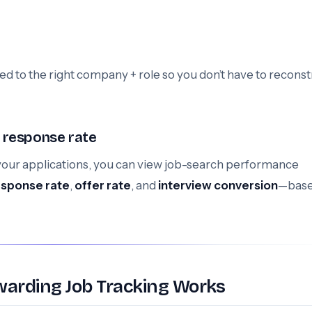
ied to the right company + role so you don’t have to reconst
 response rate
our applications, you can view job-search performance
esponse rate
,
offer rate
, and
interview conversion
—base
warding Job Tracking Works