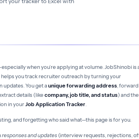
rt your tracker to Excel with
—especially when you’re applying at volume. JobShinobi is 
 helps you track recruiter outreach by turning your
on updates. You get a
unique forwarding address
, forward
xtract details (like
company, job title, and status
) and th
ion in your
Job Application Tracker
.
sting, and forgetting who said what—this page is for you.
h
responses and updates
(interview requests, rejections, of