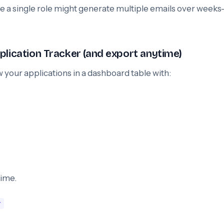
e a single role might generate multiple emails over week
plication Tracker (and export anytime)
w your applications in a dashboard table with:
time.
r