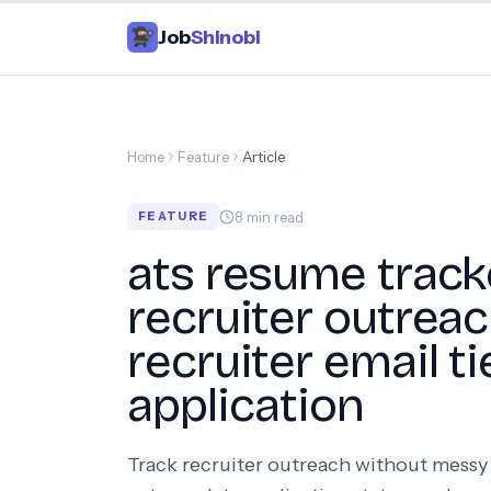
Job
Shinobi
Home
Feature
Article
8
min read
FEATURE
ats resume track
recruiter outrea
recruiter email ti
application
Track recruiter outreach without messy 