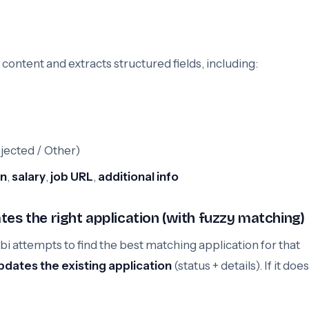
ontent and extracts structured fields, including:
ejected / Other)
on
,
salary
,
job URL
,
additional info
tes the right application (with fuzzy matching)
 attempts to find the best matching application for that
pdates the existing application
(status + details). If it doesn