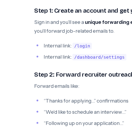
Step 1: Create an account and get
Sign in and you’ll see a
unique forwarding 
you’ll forward job-related emails to.
Internal link:
/login
Internal link:
/dashboard/settings
Step 2: Forward recruiter outreach
Forward emails like:
“Thanks for applying…” confirmations
“We’d like to schedule an interview…”
“Following up on your application…”