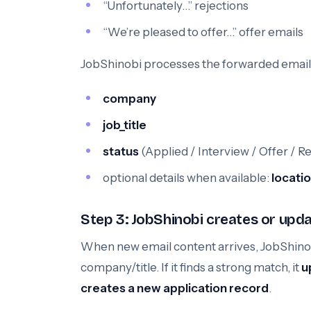
“Unfortunately…” rejections
“We’re pleased to offer…” offer emails
JobShinobi processes the forwarded email c
company
job_title
status
(Applied / Interview / Offer / R
optional details when available:
locati
Step 3: JobShinobi creates or upda
When new email content arrives, JobShinobi
company/title. If it finds a strong match, it
u
creates a new application record
.