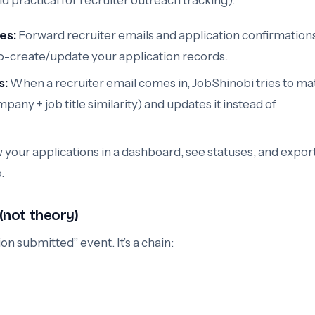
 practical for recruiter outreach tracking):
es:
Forward recruiter emails and application confirmations
o-create/update your application records.
s:
When a recruiter email comes in, JobShinobi tries to mat
pany + job title similarity) and updates it instead of
 your applications in a dashboard, see statuses, and export
.
 (not theory)
on submitted” event. It’s a chain: