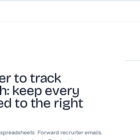
er to track
ch: keep every
ed to the right
spreadsheets. Forward recruiter emails,