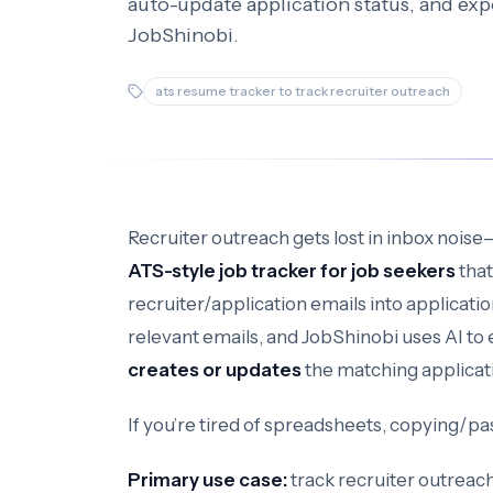
auto-update application status, and expo
JobShinobi.
ats resume tracker to track recruiter outreach
Recruiter outreach gets lost in inbox noise
ATS-style job tracker for job seekers
that
recruiter/application emails into applicati
relevant emails, and JobShinobi uses AI to e
creates or updates
the matching applicat
If you’re tired of spreadsheets, copying/pa
Primary use case:
track recruiter outreac