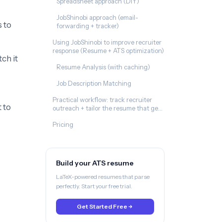
Spreadsheet approach (DIY)
JobShinobi approach (email-
 to
forwarding + tracker)
Using JobShinobi to improve recruiter
response (Resume + ATS optimization)
ch it
Resume Analysis (with caching)
Job Description Matching
Practical workflow: track recruiter
 to
outreach + tailor the resume that gets
replies
Pricing
Build your ATS resume
LaTeX-powered resumes that parse
perfectly. Start your free trial.
Get Started Free