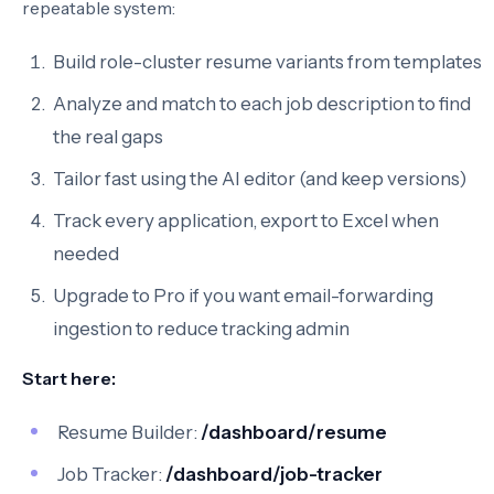
repeatable system:
Build role-cluster resume variants from templates
Analyze and match to each job description to find
the real gaps
Tailor fast using the AI editor (and keep versions)
Track every application, export to Excel when
needed
Upgrade to Pro if you want email-forwarding
ingestion to reduce tracking admin
Start here:
Resume Builder:
/dashboard/resume
Job Tracker:
/dashboard/job-tracker