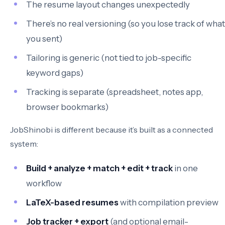
The resume layout changes unexpectedly
There’s no real versioning (so you lose track of what
you sent)
Tailoring is generic (not tied to job-specific
keyword gaps)
Tracking is separate (spreadsheet, notes app,
browser bookmarks)
JobShinobi is different because it’s built as a connected
system:
Build + analyze + match + edit + track
in one
workflow
LaTeX-based resumes
with compilation preview
Job tracker + export
(and optional email-