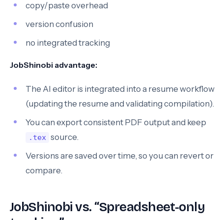
copy/paste overhead
version confusion
no integrated tracking
JobShinobi advantage:
The AI editor is integrated into a resume workflow
(updating the resume and validating compilation).
You can export consistent PDF output and keep
source.
.tex
Versions are saved over time, so you can revert or
compare.
JobShinobi vs. “Spreadsheet-only