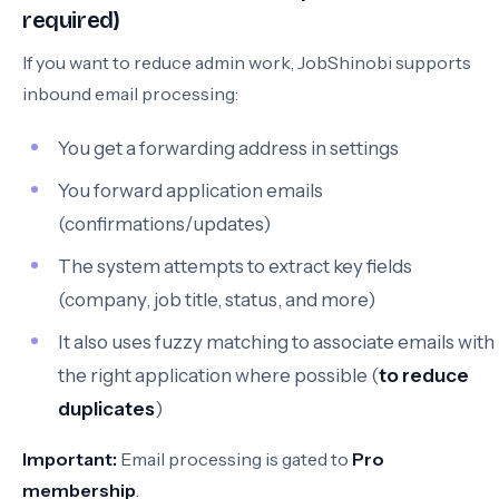
required)
If you want to reduce admin work, JobShinobi supports
inbound email processing:
You get a forwarding address in settings
You forward application emails
(confirmations/updates)
The system attempts to extract key fields
(company, job title, status, and more)
It also uses fuzzy matching to associate emails with
the right application where possible (
to reduce
duplicates
)
Important:
Email processing is gated to
Pro
membership
.