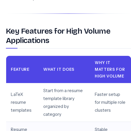
Key Features for High Volume
Applications
WHY IT
FEATURE
WHAT IT DOES
MATTERS FOR
HIGH VOLUME
Start from a resume
LaTeX
Faster setup
template library
resume
for multiple role
organized by
templates
clusters
category
Resume
Stable