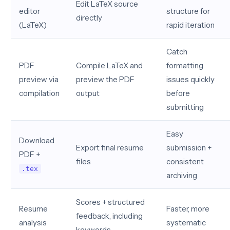
Edit LaTeX source
editor
structure for
directly
(LaTeX)
rapid iteration
Catch
PDF
Compile LaTeX and
formatting
preview via
preview the PDF
issues quickly
compilation
output
before
submitting
Easy
Download
Export final resume
submission +
PDF +
files
consistent
.tex
archiving
Scores + structured
Resume
Faster, more
feedback, including
analysis
systematic
keywords