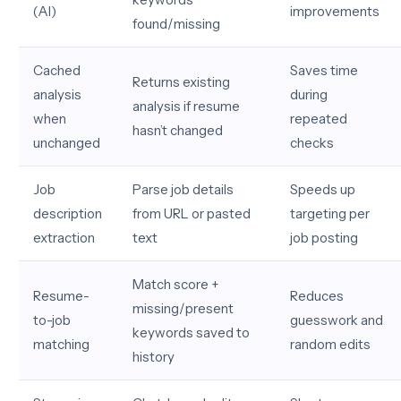
(AI)
improvements
found/missing
Cached
Saves time
Returns existing
analysis
during
analysis if resume
when
repeated
hasn’t changed
unchanged
checks
Job
Parse job details
Speeds up
description
from URL or pasted
targeting per
extraction
text
job posting
Match score +
Resume-
Reduces
missing/present
to-job
guesswork and
keywords saved to
matching
random edits
history