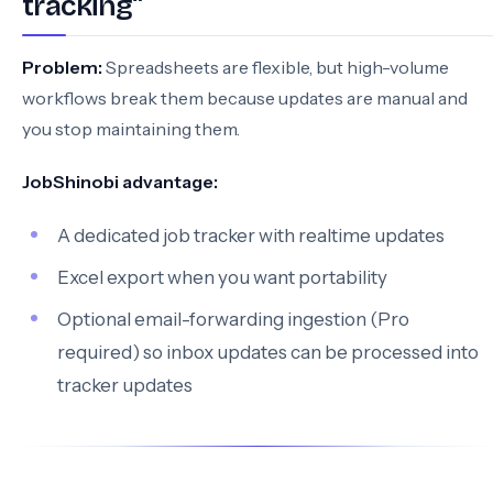
tracking”
Problem:
Spreadsheets are flexible, but high-volume
workflows break them because updates are manual and
you stop maintaining them.
JobShinobi advantage:
A dedicated job tracker with realtime updates
Excel export when you want portability
Optional email-forwarding ingestion (Pro
required) so inbox updates can be processed into
tracker updates