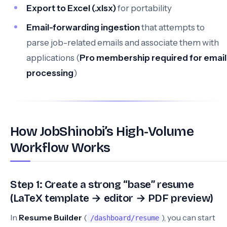
Export to Excel (.xlsx)
for portability
Email-forwarding ingestion
that attempts to
parse job-related emails and associate them with
applications (
Pro membership required for email
processing
)
How JobShinobi’s High-Volume
Workflow Works
Step 1: Create a strong “base” resume
(LaTeX template → editor → PDF preview)
In
Resume Builder
(
), you can start
/dashboard/resume