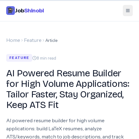
Job
Shinobi
Home
Feature
Article
8
min read
FEATURE
AI Powered Resume Builder
for High Volume Applications:
Tailor Faster, Stay Organized,
Keep ATS Fit
AI powered resume builder for high volume
applications: build LaTeX resumes, analyze
ATS/keywords, match to job descriptions, and track