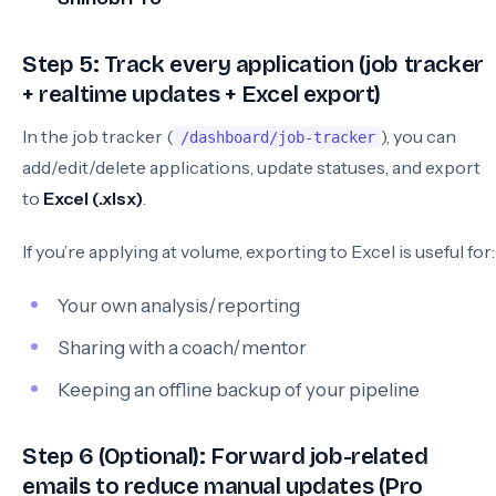
Step 5: Track every application (job tracker
+ realtime updates + Excel export)
In the job tracker (
), you can
/dashboard/job-tracker
add/edit/delete applications, update statuses, and export
to
Excel (.xlsx)
.
If you’re applying at volume, exporting to Excel is useful for:
Your own analysis/reporting
Sharing with a coach/mentor
Keeping an offline backup of your pipeline
Step 6 (Optional): Forward job-related
emails to reduce manual updates (Pro