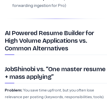
forwarding ingestion for Pro)
AI Powered Resume Builder for
High Volume Applications vs.
Common Alternatives
JobShinobi vs. “One master resume
+ mass applying”
Problem:
You save time upfront, but you often lose
relevance per posting (keywords, responsibilities, tools).