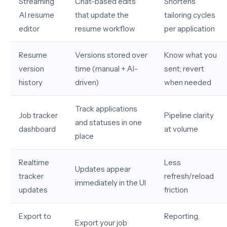
Streaming
Chat-based edits
Shortens
AI resume
that update the
tailoring cycles
editor
resume workflow
per application
Resume
Versions stored over
Know what you
version
time (manual + AI-
sent; revert
history
driven)
when needed
Track applications
Job tracker
Pipeline clarity
and statuses in one
dashboard
at volume
place
Realtime
Less
Updates appear
tracker
refresh/reload
immediately in the UI
updates
friction
Export to
Reporting,
Export your job