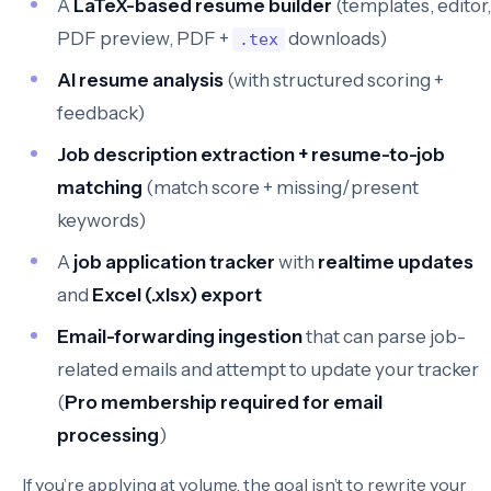
A
LaTeX-based resume builder
(templates, editor,
PDF preview, PDF +
downloads)
.tex
AI resume analysis
(with structured scoring +
feedback)
Job description extraction + resume-to-job
matching
(match score + missing/present
keywords)
A
job application tracker
with
realtime updates
and
Excel (.xlsx) export
Email-forwarding ingestion
that can parse job-
related emails and attempt to update your tracker
(
Pro membership required for email
processing
)
If you’re applying at volume, the goal isn’t to rewrite your