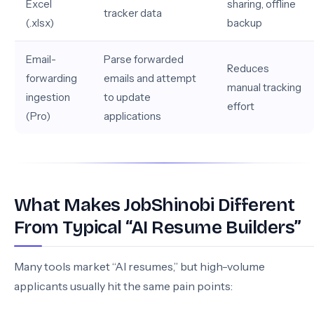
Excel
sharing, offline
tracker data
(.xlsx)
backup
Email-
Parse forwarded
Reduces
forwarding
emails and attempt
manual tracking
ingestion
to update
effort
(Pro)
applications
What Makes JobShinobi Different
From Typical “AI Resume Builders”
Many tools market “AI resumes,” but high-volume
applicants usually hit the same pain points: