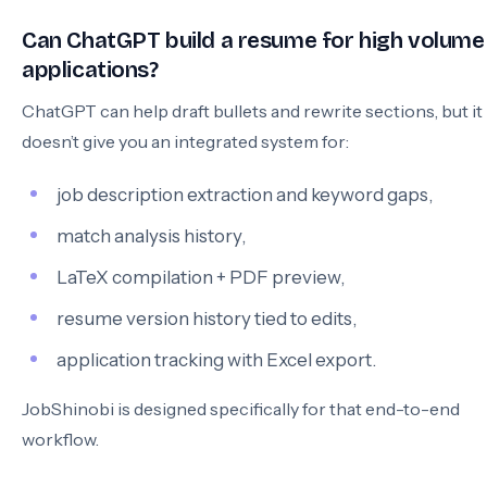
Can ChatGPT build a resume for high volume
applications?
ChatGPT can help draft bullets and rewrite sections, but it
doesn’t give you an integrated system for:
job description extraction and keyword gaps,
match analysis history,
LaTeX compilation + PDF preview,
resume version history tied to edits,
application tracking with Excel export.
JobShinobi is designed specifically for that end-to-end
workflow.