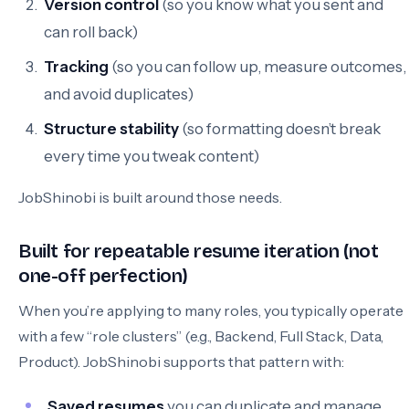
Version control
(so you know what you sent and
can roll back)
Tracking
(so you can follow up, measure outcomes,
and avoid duplicates)
Structure stability
(so formatting doesn’t break
every time you tweak content)
JobShinobi is built around those needs.
Built for repeatable resume iteration (not
one-off perfection)
When you’re applying to many roles, you typically operate
with a few “role clusters” (e.g., Backend, Full Stack, Data,
Product). JobShinobi supports that pattern with:
Saved resumes
you can duplicate and manage