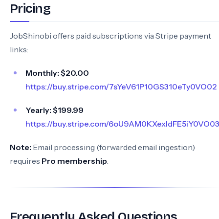
Pricing
JobShinobi offers paid subscriptions via Stripe payment
links:
Monthly:
$20.00
https://buy.stripe.com/7sYeV61P10GS310eTy0VO02
Yearly:
$199.99
https://buy.stripe.com/6oU9AM0KXexIdFE5iY0VO0
Note:
Email processing (forwarded email ingestion)
requires
Pro membership
.
Frequently Asked Questions