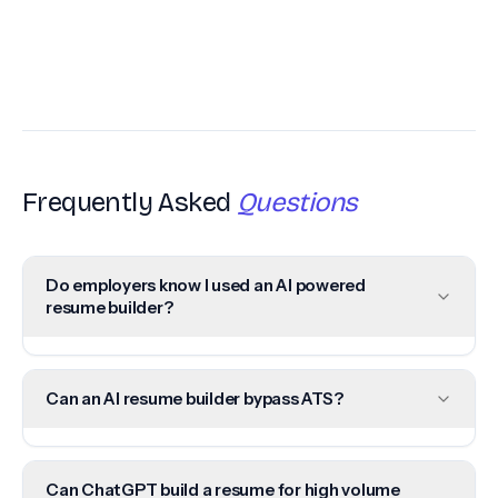
Frequently Asked
Questions
Do employers know I used an AI powered
resume builder?
Can an AI resume builder bypass ATS?
Can ChatGPT build a resume for high volume