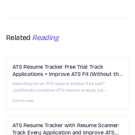
Related
Reading
FEATURE
ATS Resume Tracker Free Trial: Track
Applications + Improve ATS Fit (Without the
Spreadsheet Chaos)
Searching for an ATS resume tracker free trial?
JobShinobi combines ATS resume analysis, job-
description matching, and a realtime job tracker with
9
min read
Excel export.
FEATURE
ATS Resume Tracker with Resume Scanner:
Track Every Application and Improve ATS