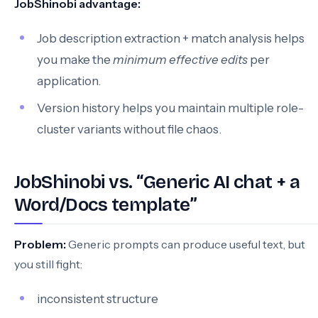
JobShinobi advantage:
Job description extraction + match analysis helps
you make the
minimum effective edits
per
application.
Version history helps you maintain multiple role-
cluster variants without file chaos.
JobShinobi vs. “Generic AI chat + a
Word/Docs template”
Problem:
Generic prompts can produce useful text, but
you still fight:
inconsistent structure