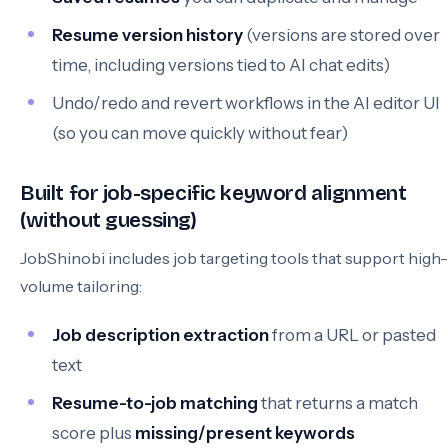
Resume version history
(versions are stored over
time, including versions tied to AI chat edits)
Undo/redo and revert workflows in the AI editor UI
(so you can move quickly without fear)
Built for job-specific keyword alignment
(without guessing)
JobShinobi includes job targeting tools that support high-
volume tailoring:
Job description extraction
from a URL or pasted
text
Resume-to-job matching
that returns a match
score plus
missing/present keywords