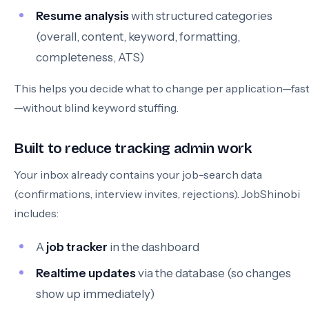
Resume analysis
with structured categories
(overall, content, keyword, formatting,
completeness, ATS)
This helps you decide what to change per application—fas
—without blind keyword stuffing.
Built to reduce tracking admin work
Your inbox already contains your job-search data
(confirmations, interview invites, rejections). JobShinobi
includes:
A
job tracker
in the dashboard
Realtime updates
via the database (so changes
show up immediately)