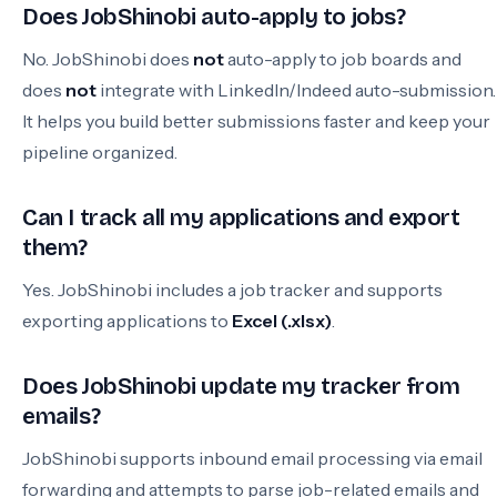
Does JobShinobi auto-apply to jobs?
No. JobShinobi does
not
auto-apply to job boards and
does
not
integrate with LinkedIn/Indeed auto-submission.
It helps you build better submissions faster and keep your
pipeline organized.
Can I track all my applications and export
them?
Yes. JobShinobi includes a job tracker and supports
exporting applications to
Excel (.xlsx)
.
Does JobShinobi update my tracker from
emails?
JobShinobi supports inbound email processing via email
forwarding and attempts to parse job-related emails and