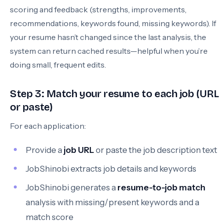
scoring and feedback (strengths, improvements,
recommendations, keywords found, missing keywords). If
your resume hasn’t changed since the last analysis, the
system can return cached results—helpful when you’re
doing small, frequent edits.
Step 3: Match your resume to each job (URL
or paste)
For each application:
Provide a
job URL
or paste the job description text
JobShinobi extracts job details and keywords
JobShinobi generates a
resume-to-job match
analysis with missing/present keywords and a
match score