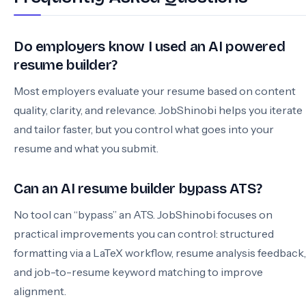
Do employers know I used an AI powered
resume builder?
Most employers evaluate your resume based on content
quality, clarity, and relevance. JobShinobi helps you iterate
and tailor faster, but you control what goes into your
resume and what you submit.
Can an AI resume builder bypass ATS?
No tool can “bypass” an ATS. JobShinobi focuses on
practical improvements you can control: structured
formatting via a LaTeX workflow, resume analysis feedback,
and job-to-resume keyword matching to improve
alignment.