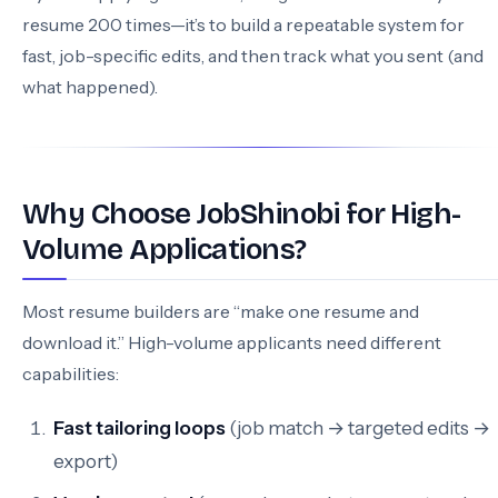
resume 200 times—it’s to build a repeatable system for
fast, job-specific edits, and then track what you sent (and
what happened).
Why Choose JobShinobi for High-
Volume Applications?
Most resume builders are “make one resume and
download it.” High-volume applicants need different
capabilities:
Fast tailoring loops
(job match → targeted edits →
export)