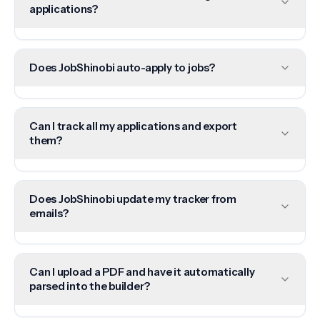
applications?
Does JobShinobi auto-apply to jobs?
Can I track all my applications and export
them?
Does JobShinobi update my tracker from
emails?
Can I upload a PDF and have it automatically
parsed into the builder?