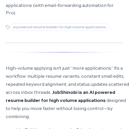
applications (with email-forwarding automation for
Pro).
ai powered resume builder for high volume applications
High-volume applying isn’t just “more applications.” It’s a
workflow: multiple resume variants, constant small edits,
repeated keyword alignment, and status updates scattered
across inbox threads.
JobShinobi is an AI powered
resume builder for high volume applications
designed
to help you move faster without losing control—by
combining: