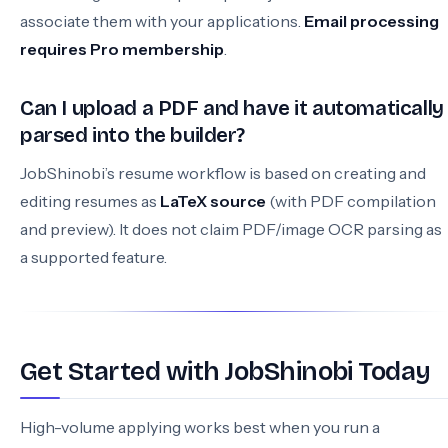
associate them with your applications.
Email processing
requires Pro membership
.
Can I upload a PDF and have it automatically
parsed into the builder?
JobShinobi’s resume workflow is based on creating and
editing resumes as
LaTeX source
(with PDF compilation
and preview). It does not claim PDF/image OCR parsing as
a supported feature.
Get Started with JobShinobi Today
High-volume applying works best when you run a