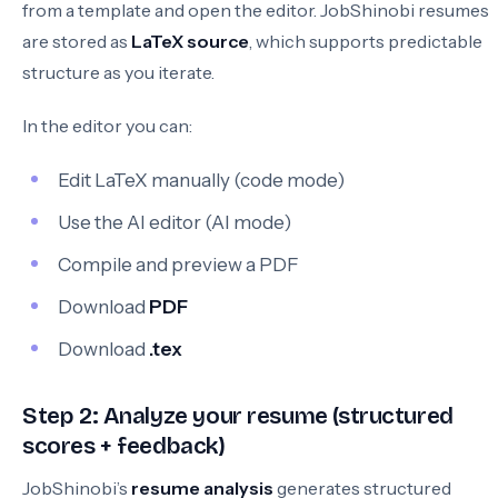
from a template and open the editor. JobShinobi resumes
are stored as
LaTeX source
, which supports predictable
structure as you iterate.
In the editor you can:
Edit LaTeX manually (code mode)
Use the AI editor (AI mode)
Compile and preview a PDF
Download
PDF
Download
.tex
Step 2: Analyze your resume (structured
scores + feedback)
JobShinobi’s
resume analysis
generates structured