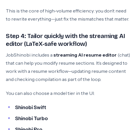
This is the core of high-volume efficiency: you don’t need
to rewrite everything—just fix the mismatches that matter.
Step 4: Tailor quickly with the streaming AI
editor (LaTeX-safe workflow)
JobShinobi includes a
streaming AI resume editor
(chat
that can help you modify resume sections. It’s designed to
work with a resume workflow—updating resume content
and checking compilation as part of the loop.
You can also choose a model tier in the UI:
Shinobi Swift
Shinobi Turbo
Shinobi Pro